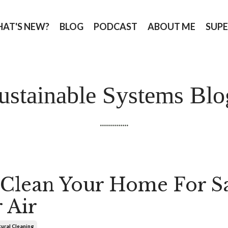
AT'S NEW?
BLOG
PODCAST
ABOUT ME
SUPE
ustainable Systems Blo
..............
Clean Your Home For S
 Air
ural Cleaning