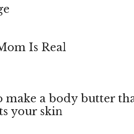
ge
Mom Is Real
 make a body butter th
ts your skin