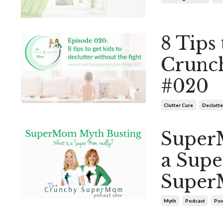
8 Tips 
Crunc
#020
Clutter Cure
Declutte
Super
a Sup
Super
Myth
Podcast
Pow