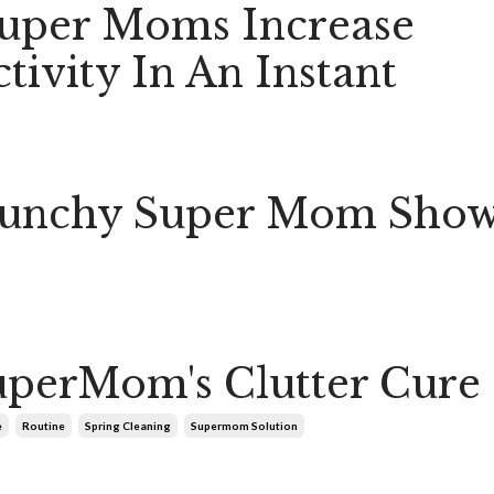
uper Moms Increase
tivity In An Instant
Crunchy Super Mom Sho
perMom's Clutter Cure
e
Routine
Spring Cleaning
Supermom Solution