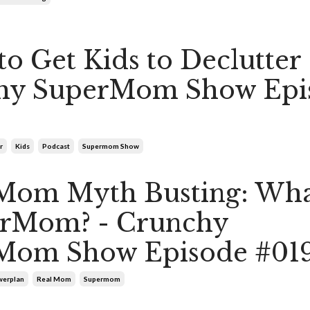
to Get Kids to Declutter 
hy SuperMom Show Epi
r
Kids
Podcast
Supermom Show
Mom Myth Busting: What
erMom? - Crunchy
Mom Show Episode #01
erplan
Real Mom
Supermom