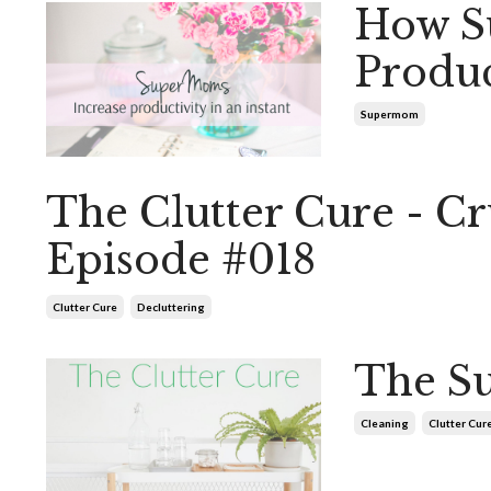
How S
Produc
Supermom
The Clutter Cure - 
Episode #018
Clutter Cure
Decluttering
The Su
Cleaning
Clutter Cur