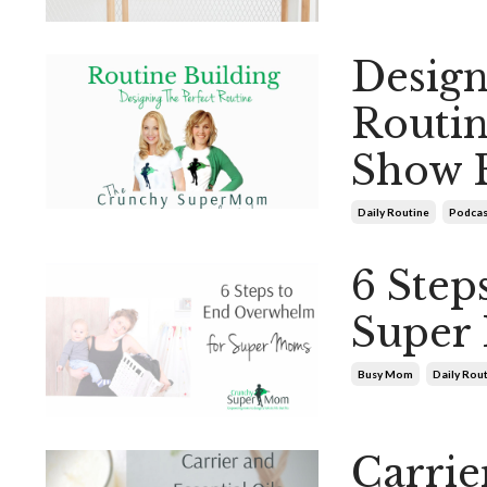
Design
Routi
Show 
Daily Routine
Podcas
6 Step
Super
Busy Mom
Daily Rou
Carrier