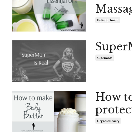
Massa
Holistic Health
Super
Supermom
How to
protec
Organic Beauty