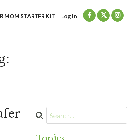
R MOM STARTER KIT
Log In
g:
afer
Topics