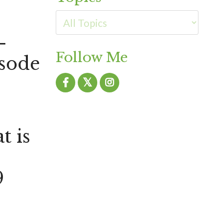
-
Follow Me
sode
 is
9