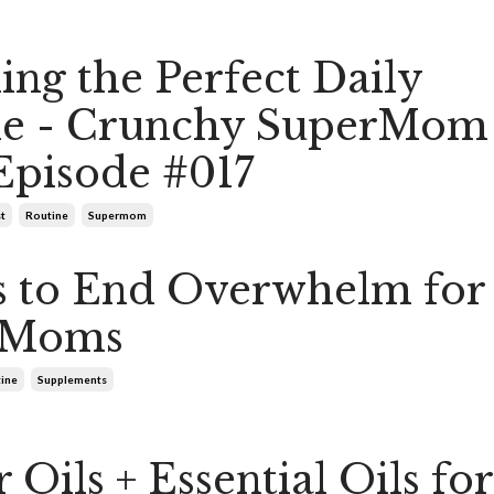
ing the Perfect Daily
ne - Crunchy SuperMom
Episode #017
t
Routine
Supermom
s to End Overwhelm for
 Moms
tine
Supplements
 Oils + Essential Oils for