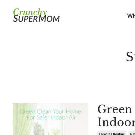
WH
S
Green 
Indoor
Cleaning Routine
Nat