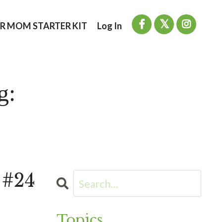
R MOM STARTER KIT
Log In
g:
 #24
Topics