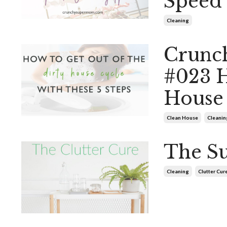
Speed 
Cleaning
Crunc
#023 H
House 
Clean House
Cleanin
The Su
Cleaning
Clutter Cur