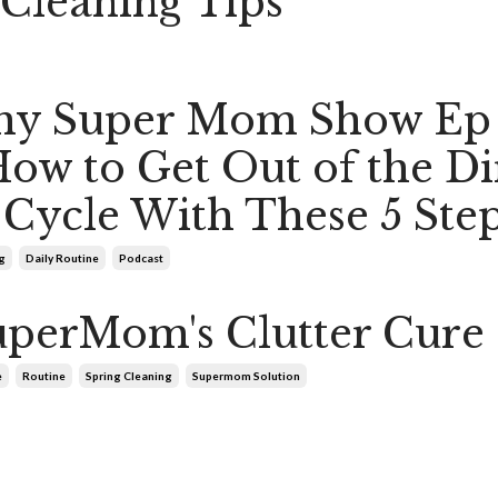
Cleaning Tips
hy Super Mom Show Ep
ow to Get Out of the Di
Cycle With These 5 Ste
g
Daily Routine
Podcast
perMom's Clutter Cure
e
Routine
Spring Cleaning
Supermom Solution