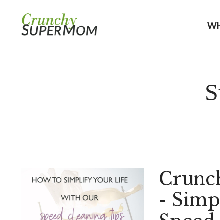
WH
S
Crunc
- Simp