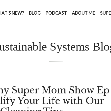
AT'S NEW?
BLOG
PODCAST
ABOUT ME
SUPE
ustainable Systems Blo
..............
hy Super Mom Show Ep
lify Your Life with Our