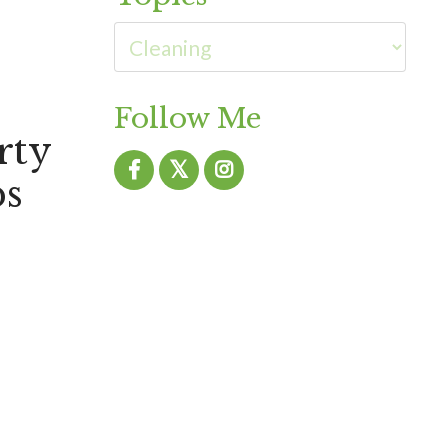
Follow Me
rty
ps