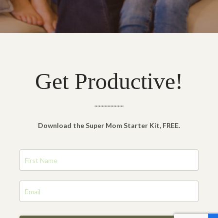
Get Productive!
....................
Download the Super Mom Starter Kit, FREE.