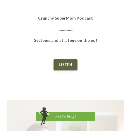
Crunchy SuperMom Podcast
................
Systems and strategy on the go!
LISTEN