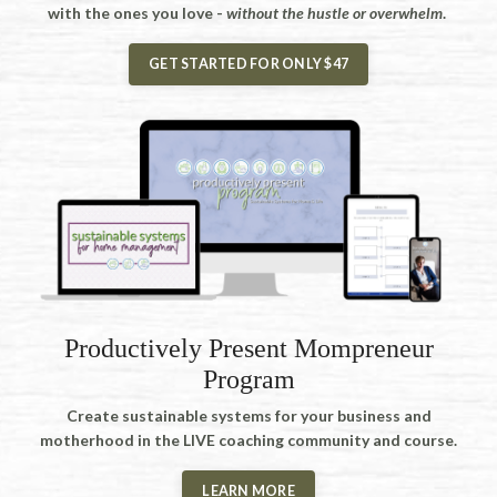
with the ones you love -
without the hustle or overwhelm
.
GET STARTED FOR ONLY $47
Productively Present Mompreneur
Program
Create sustainable systems for your business and
motherhood in the LIVE coaching community and course.
LEARN MORE