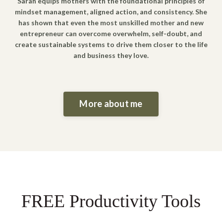
Sarah equips mothers with the foundational principles of
mindset management, aligned action, and consistency. She
has shown that even the most unskilled mother and new
entrepreneur can overcome overwhelm, self-doubt, and
create sustainable systems to drive them closer to the life
and business they love.
More about me
FREE Productivity Tools