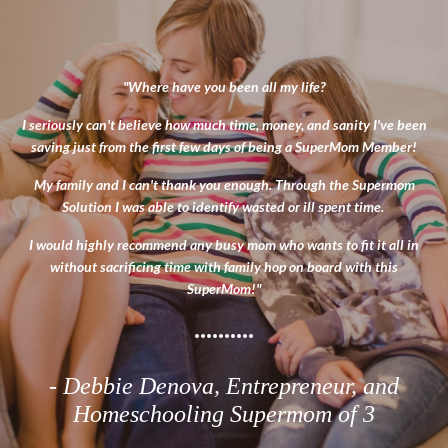
"Where have you been all my life?
I seriously can't believe how much time, money, and sanity I've been
saving just from the first few days of being a SuperMom Member!
My family and I can't thank you enough.
Through the Supermom
Solution I was able to identify wasted or ill spent time.
I would highly recommend any busy mom who wants to fit it all in
without sacrificing time with family hop on board with this
SuperMom!
"
..........
- Debbie Denova
, Entrepreneur, and
Homeschooling Supermom of 3