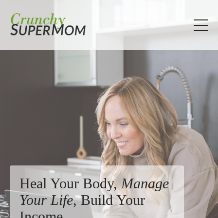
Heal Your Body,
Manage
Your Life
, Build Your
Income