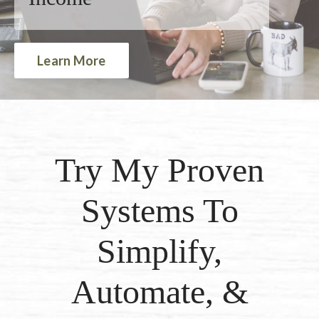
Learn More
Try My Proven
Systems To
Simplify,
Automate, &