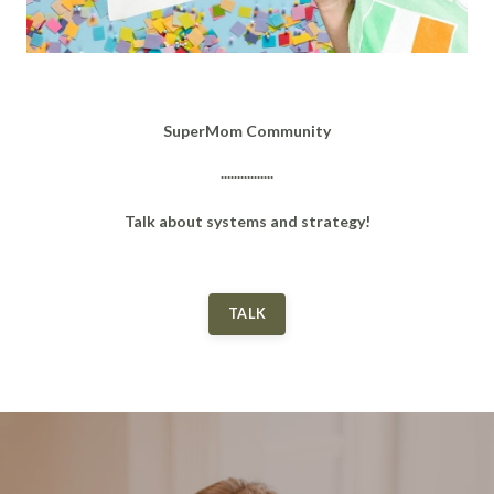
SuperMom Community
................
Talk about systems and strategy!
TALK