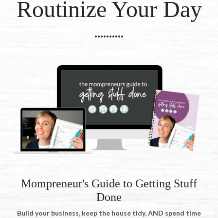
Routinize Your Day
..........
Mompreneur's Guide to Getting Stuff
Done
Build your business, keep the house tidy, AND spend time