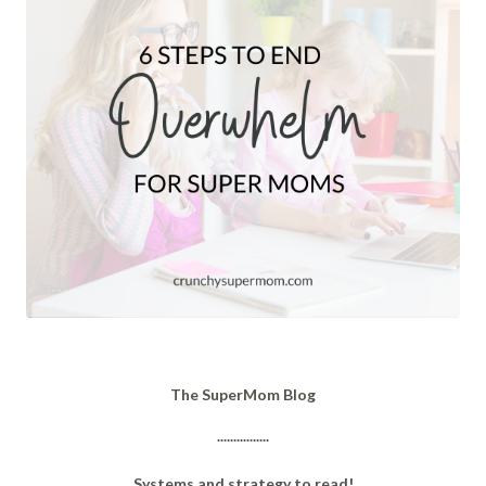
The SuperMom Blog
................
Systems and strategy to read!