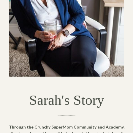
Sarah's Story
....................
Through the Crunchy SuperMom Community and Academy,