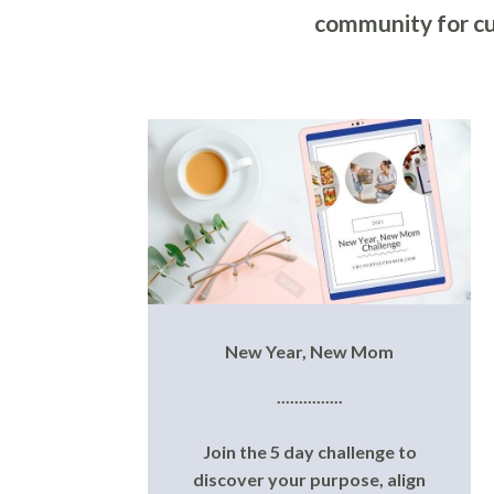
community for cu
New Year, New Mom
...............
Join the 5 day challenge to
discover your purpose, align