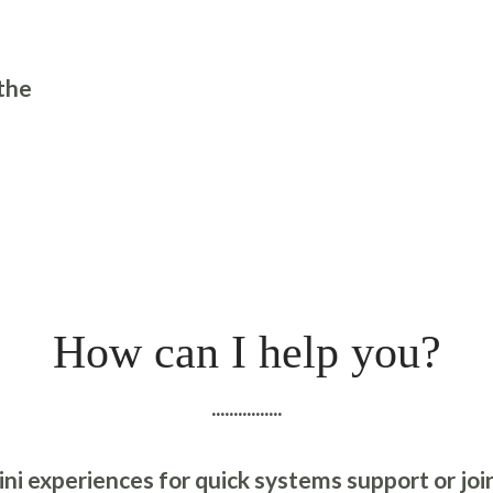
the
How can I help you?
................
ni experiences for quick systems support or join