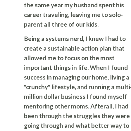
the same year my husband spent his
career traveling, leaving me to solo-
parent all three of our kids.
Being a systems nerd, I knew I had to
create a sustainable action plan that
allowed me to focus on the most
important things in life. When I found
success in managing our home, living a
"crunchy" lifestyle, and running a multi
million dollar business I found myself
mentoring other moms. Afterall, I had
been through the struggles they were
going through and what better way to