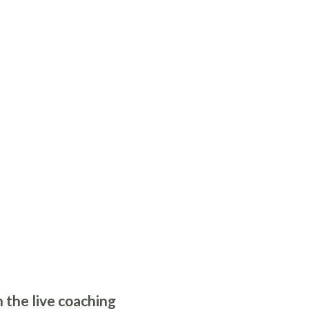
 the live coaching