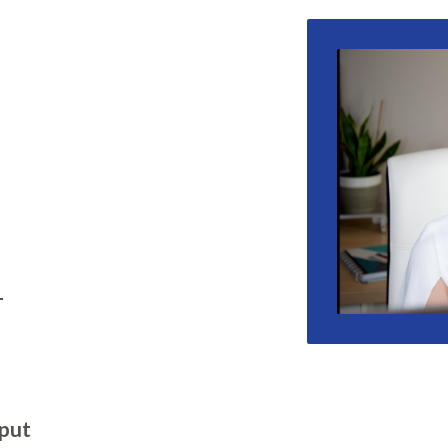
-
 put