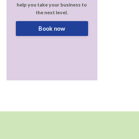
help you take your business to
the next level.
Book now