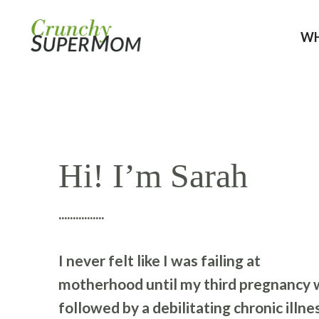
WH
Hi! I’m Sarah
................
I never felt like I was failing at
motherhood until my third pregnancy 
followed by a debilitating chronic illne