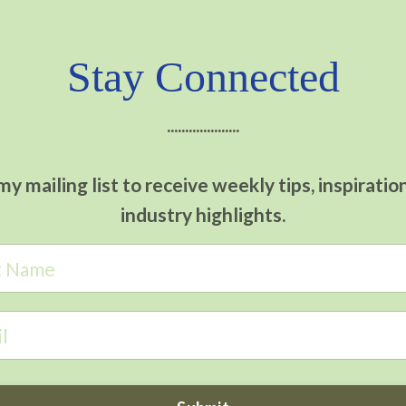
Stay Connected
....................
my mailing list to receive weekly tips, inspiratio
industry highlights.