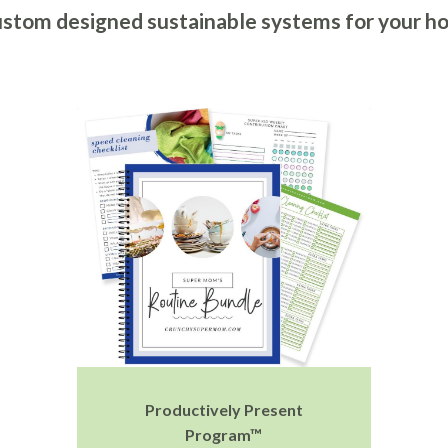
stom designed sustainable systems for your h
Productively Present
Program™