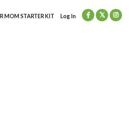
R MOM STARTER KIT
Log In