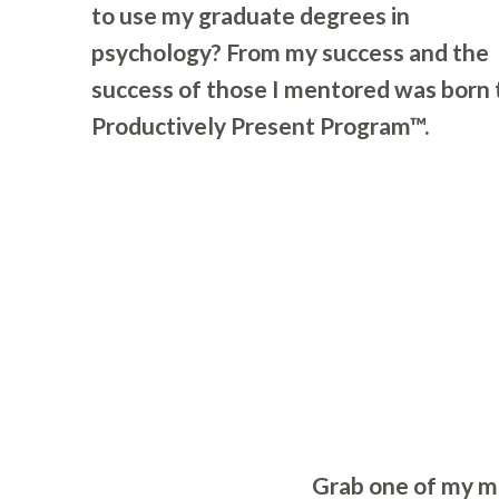
to use my graduate degrees in
psychology? From my success and the
success of those I mentored was born 
Productively Present Program™.
Grab one of my mi