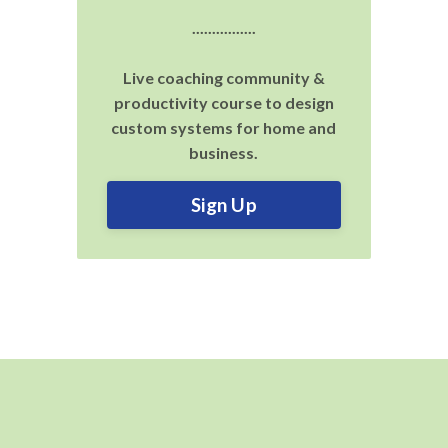
................
Live coaching community &
productivity course to design
custom systems for home and
business.
Sign Up