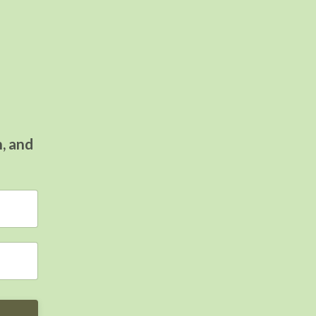
n, and