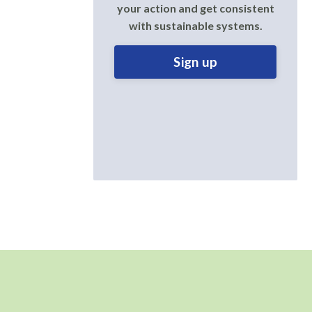
your action and get consistent
with sustainable systems.
Sign up