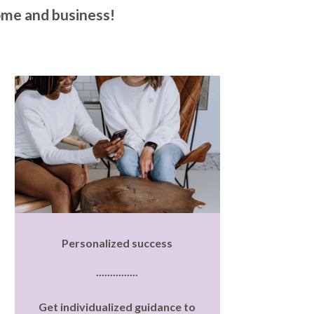
ome and business!
Personalized success
...............
Get individualized guidance to