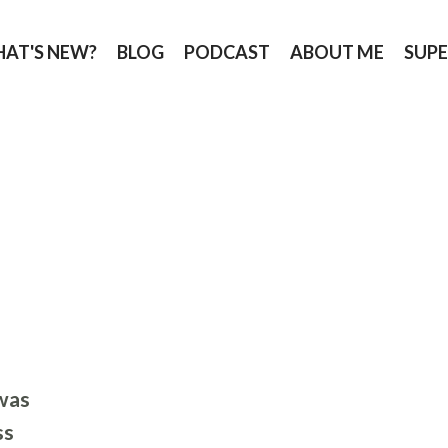
AT'S NEW?
BLOG
PODCAST
ABOUT ME
SUPE
was
ss