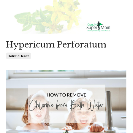
Hypericum Perforatum
Holistic Health