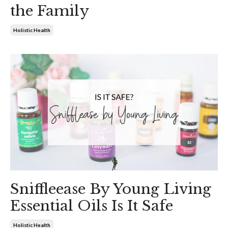
the Family
Holistic Health
Sniffleease By Young Living
Essential Oils Is It Safe
Holistic Health