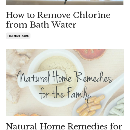
How to Remove Chlorine
from Bath Water
Holistic Health
Natural Home Remedies for