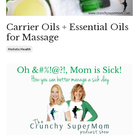
Carrier Oils + Essential Oils
for Massage
Holistic Health