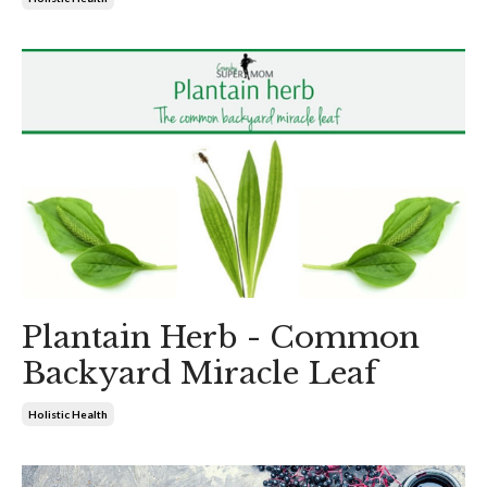
Plantain Herb - Common
Backyard Miracle Leaf
Holistic Health