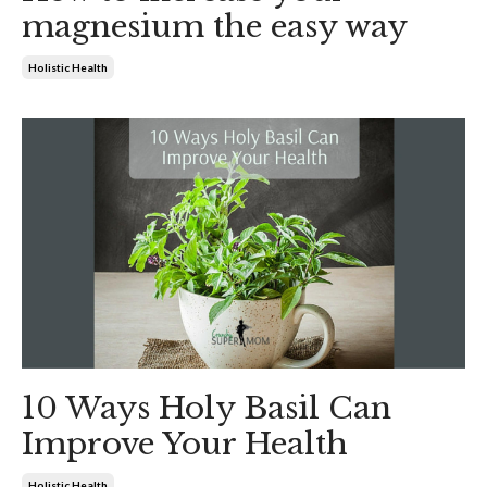
magnesium the easy way
Holistic Health
10 Ways Holy Basil Can
Improve Your Health
Holistic Health