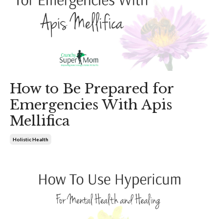
How to Be Prepared for
Emergencies With Apis
Mellifica
Holistic Health