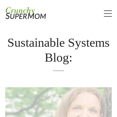
Sustainable Systems
Blog:
..............