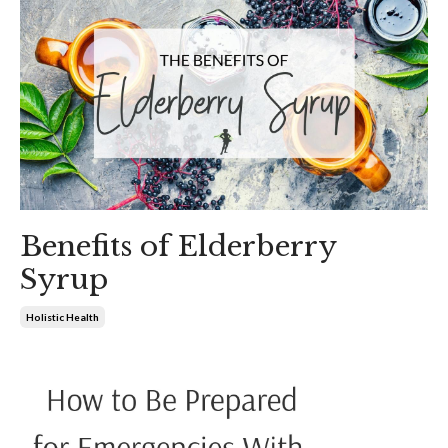
Benefits of Elderberry
Syrup
Holistic Health