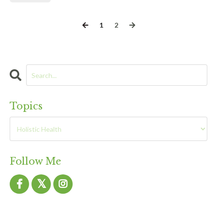
1
2
Topics
Follow Me