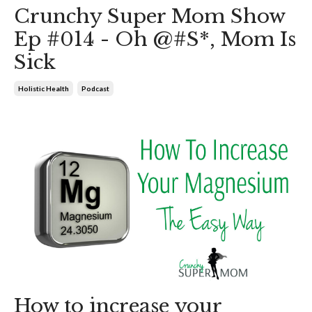
Crunchy Super Mom Show
Ep #014 - Oh @#S*, Mom Is
Sick
Holistic Health
Podcast
How to increase your