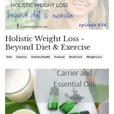
Holistic Weight Loss -
Beyond Diet & Exercise
Diet
Exercise
Holistic Health
Podcast
Real Food
Weight Loss