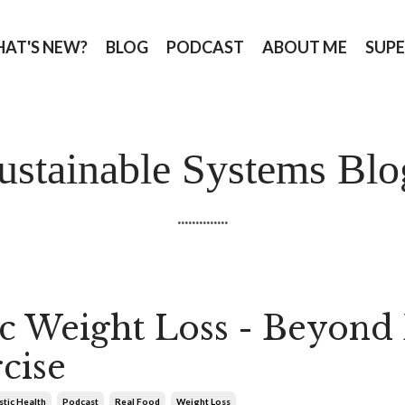
AT'S NEW?
BLOG
PODCAST
ABOUT ME
SUPE
ustainable Systems Blo
..............
ic Weight Loss - Beyond 
cise
stic Health
Podcast
Real Food
Weight Loss