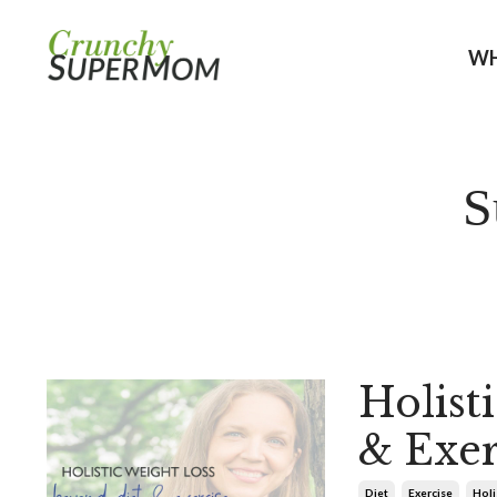
WH
S
Holist
& Exer
Diet
Exercise
Holi