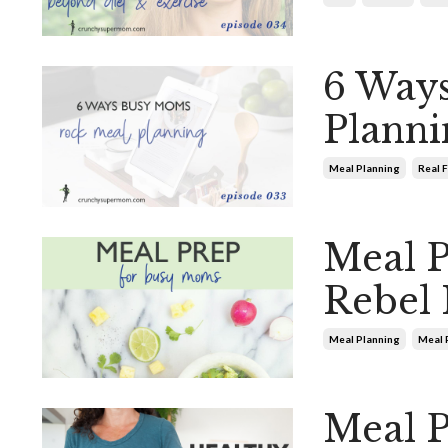
6 Way
Planni
Meal Planning
Real 
Meal 
Rebel 
Meal Planning
Meal 
Meal P