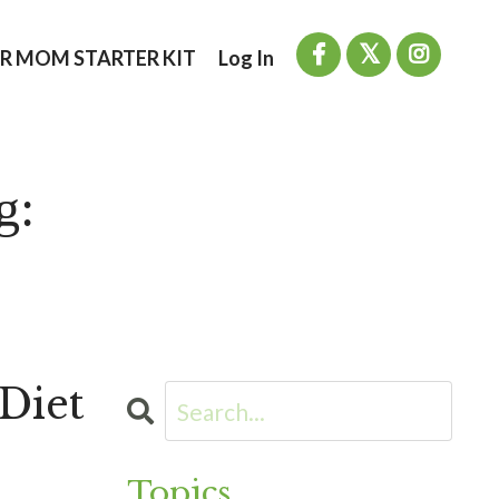
R MOM STARTER KIT
Log In
g:
Diet
Topics