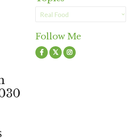
Follow Me
h
 030
s