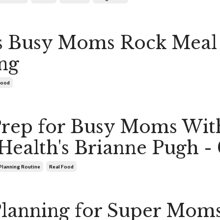
s Busy Moms Rock Meal
ng
Food
Prep for Busy Moms Wit
Health's Brianne Pugh -
Planning Routine
Real Food
lanning for Super Mom