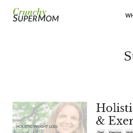
WH
S
Holist
& Exer
Diet
Exercise
Holi