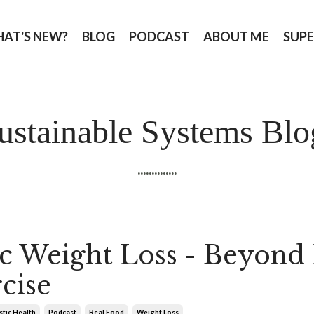
AT'S NEW?
BLOG
PODCAST
ABOUT ME
SUPE
ustainable Systems Blo
..............
ic Weight Loss - Beyond 
cise
stic Health
Podcast
Real Food
Weight Loss