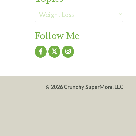
Follow Me
© 2026 Crunchy SuperMom, LLC