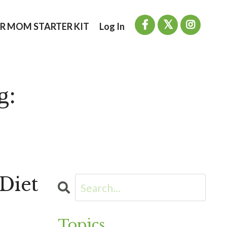
R MOM STARTER KIT
Log In
g:
Diet
Topics