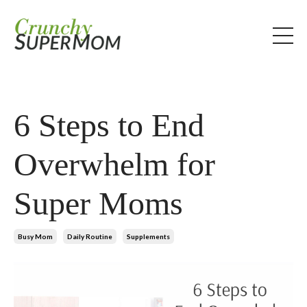
6 Steps to End
Overwhelm for
Super Moms
Busy Mom
Daily Routine
Supplements