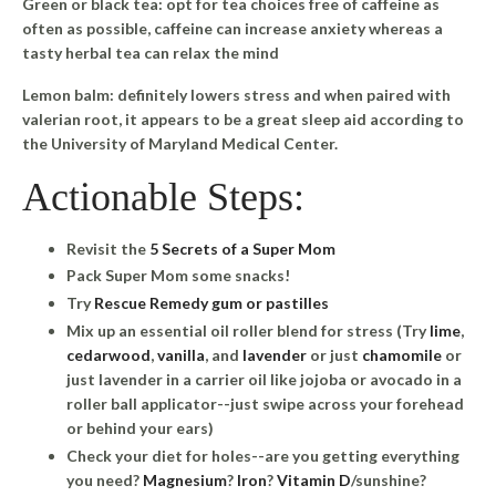
Green or black tea
: opt for tea choices free of caffeine as
often as possible, caffeine can increase anxiety whereas a
tasty herbal tea can relax the mind
Lemon balm
: definitely lowers stress and when paired with
valerian root, it appears to be a great sleep aid according to
the University of Maryland Medical Center.
Actionable Steps:
Revisit the
5 Secrets of a Super Mom
Pack Super Mom some snacks!
Try
Rescue Remedy gum or pastilles
Mix up an essential oil roller blend for stress (Try
lime
,
cedarwood
,
vanilla
, and
lavender
or just
chamomile
or
just lavender in a carrier oil like jojoba or avocado in a
roller ball applicator--just swipe across your forehead
or behind your ears)
Check your diet for holes--are you getting everything
you need?
Magnesium
?
Iron
?
Vitamin D
/sunshine?