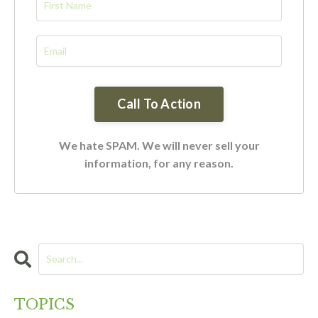
We hate SPAM. We will never sell your
information, for any reason.
TOPICS