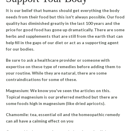
It is our belief that humans should get everything the body
needs from their food but this isn't always possible. Our food
quality has diminished greatly in the last 100 years and the
price for good food has gone up dramatically. There are some
herbs and supplements that are still from the earth that can
help fill in the gaps of our diet or act as a supporting agent
for our bodies.
Be sure to ask a healthcare provider or someone with
expertise on these type of remedies before adding them to
your routine. While they are natural, there are some
contraindications for some of these.
Magnesium
: We know you've seen the articles on this.
Topical magnesium is our preferred method but there are
some foods high in magnesium (like dried apricots).
Chamomile
: tea, essential oil and the homeopathic remedy
can all have a calming effect on you