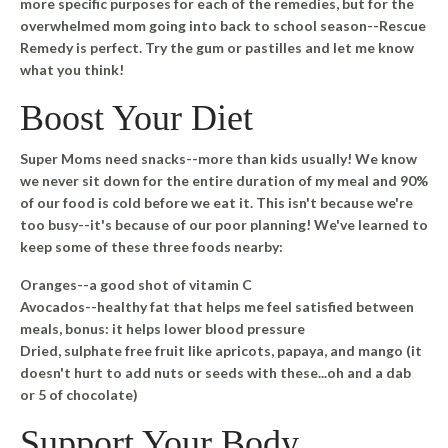
more specific purposes for each of the remedies, but for the
overwhelmed mom going into back to school season--Rescue
Remedy is perfect. Try the gum or pastilles and let me know
what you think!
Boost Your Diet
Super Moms need snacks--more than kids usually! We know
we never sit down for the entire duration of my meal and 90%
of our food is cold before we eat it. This isn't because we're
too busy--it's because of our poor planning! We've learned to
keep some of these three foods nearby:
Oranges
--a good shot of vitamin C
Avocados
--healthy fat that helps me feel satisfied between
meals, bonus: it helps lower blood pressure
Dried,
sulphate
free fruit like apricots, papaya, and mango
(it
doesn't hurt to add nuts or seeds with these...oh and a dab
or 5 of chocolate)
Support Your Body