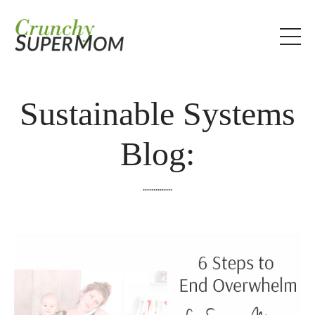
Sustainable Systems
Blog:
..............