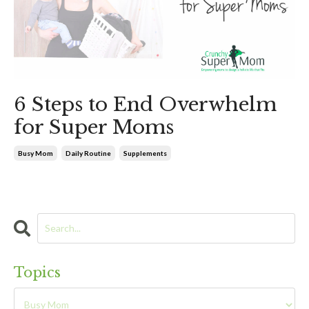
6 Steps to End Overwhelm
for Super Moms
Busy Mom
Daily Routine
Supplements
Topics