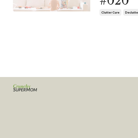
#020
Clutter Cure
Declutte