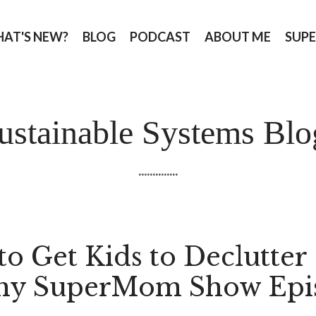
AT'S NEW?
BLOG
PODCAST
ABOUT ME
SUPE
ustainable Systems Blo
..............
to Get Kids to Declutter 
hy SuperMom Show Epi