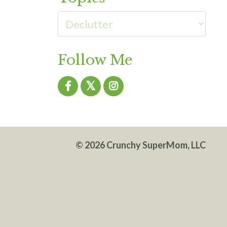
Follow Me
© 2026 Crunchy SuperMom, LLC