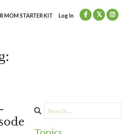
R MOM STARTER KIT
Log In
g:
-
sode
Topics