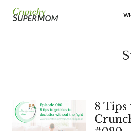
WH
S
8 Tips 
Crunc