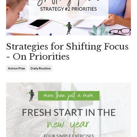
Strategies for Shifting Focus
- On Priorities
Action Plan
Daily Routine