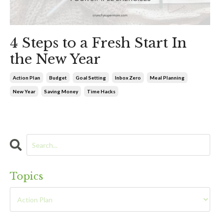
4 Steps to a Fresh Start In
the New Year
Action Plan
Budget
Goal Setting
Inbox Zero
Meal Planning
New Year
Saving Money
Time Hacks
Topics