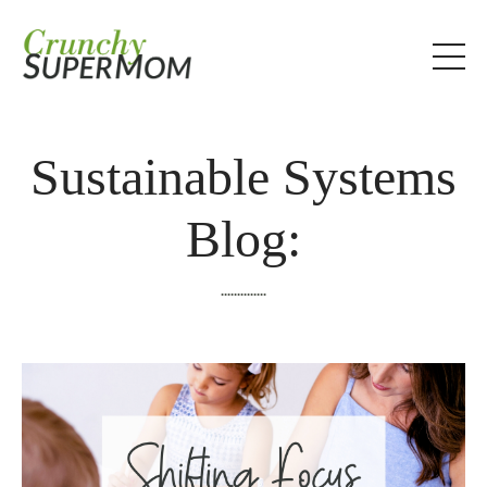
Sustainable Systems
Blog:
..............