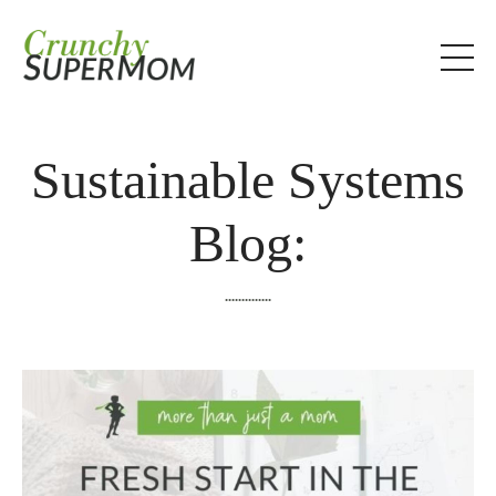
Sustainable Systems
Blog:
..............