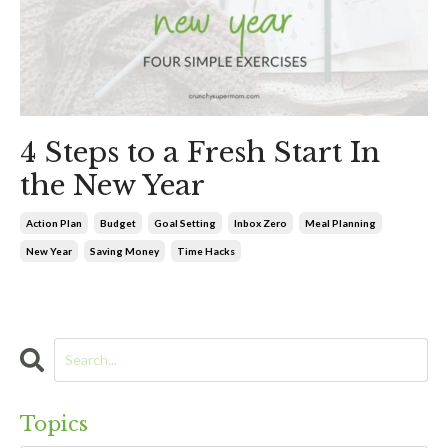
4 Steps to a Fresh Start In
the New Year
Action Plan
Budget
Goal Setting
Inbox Zero
Meal Planning
New Year
Saving Money
Time Hacks
Topics