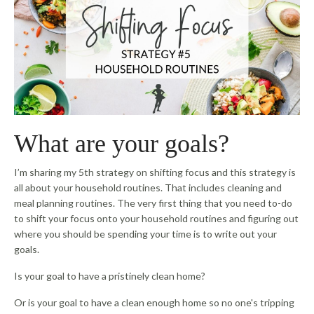
What are your goals?
I’m sharing my 5th strategy on shifting focus and this strategy is
all about your household routines. That includes cleaning and
meal planning routines. The very first thing that you need to-do
to shift your focus onto your household routines and figuring out
where you should be spending your time is to write out your
goals.
Is your goal to have a pristinely clean home?
Or is your goal to have a clean enough home so no one's tripping