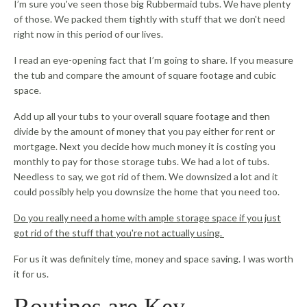
I’m sure you've seen those big Rubbermaid tubs. We have plenty
of those. We packed them tightly with stuff that we don't need
right now in this period of our lives.
I read an eye-opening fact that I’m going to share. If you measure
the tub and compare the amount of square footage and cubic
space.
Add up all your tubs to your overall square footage and then
divide by the amount of money that you pay either for rent or
mortgage. Next you decide how much money it is costing you
monthly to pay for those storage tubs. We had a lot of tubs.
Needless to say, we got rid of them. We downsized a lot and it
could possibly help you downsize the home that you need too.
Do you really need a home with ample storage space if you just
got rid of the stuff that you're not actually using.
For us it was definitely time, money and space saving. I was worth
it for us.
Routines are Key