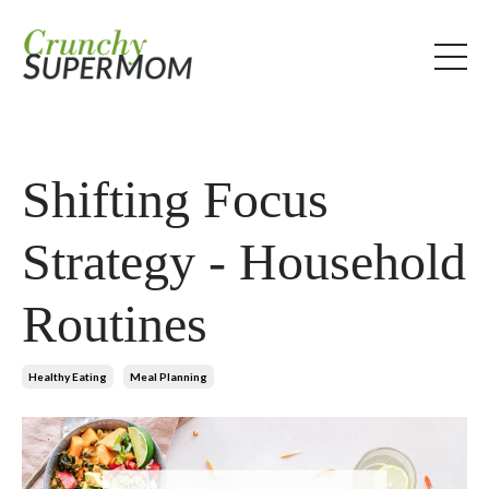
Shifting Focus
Strategy - Household
Routines
Healthy Eating
Meal Planning