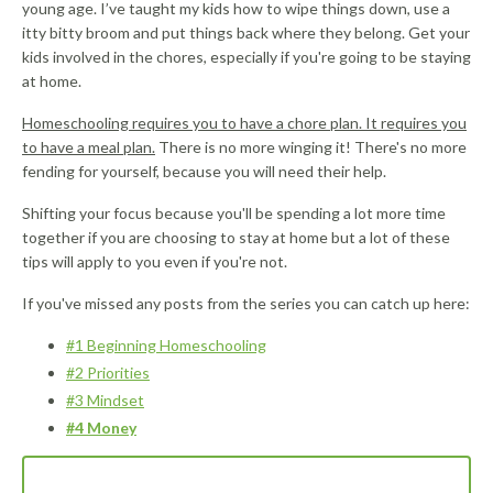
young age. I’ve taught my kids how to wipe things down, use a
itty bitty broom and put things back where they belong. Get your
kids involved in the chores, especially if you're going to be staying
at home.
Homeschooling requires you to have a chore plan. It requires you
to have a meal plan.
There is no more winging it! There's no more
fending for yourself, because you will need their help.
Shifting your focus because you'll be spending a lot more time
together if you are choosing to stay at home but a lot of these
tips will apply to you even if you're not.
If you've missed any posts from the series you can catch up here:
#1 Beginning Homeschooling
#2 Priorities
#3 Mindset
#4 Money