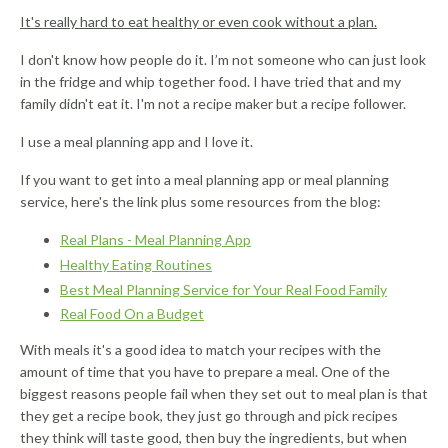
It's really hard to eat healthy or even cook without a plan.
I don't know how people do it. I’m not someone who can just look
in the fridge and whip together food. I have tried that and my
family didn't eat it. I'm not a recipe maker but a recipe follower.
I use a meal planning app and I love it.
If you want to get into a meal planning app or meal planning
service, here's the link plus some resources from the blog:
Real Plans - Meal Planning App
Healthy Eating Routines
Best Meal Planning Service for Your Real Food Family
Real Food On a Budget
With meals it's a good idea to match your recipes with the
amount of time that you have to prepare a meal. One of the
biggest reasons people fail when they set out to meal plan is that
they get a recipe book, they just go through and pick recipes
they think will taste good, then buy the ingredients, but when