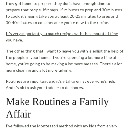
they get home to prepare they don't have enough time to
prepare that recipe. If it says 15 minutes to prep and 30 minutes
to cook, it's going take you at least 20-25 minutes to prep and
30-40 minutes to cook because you're new to the recipe.
It's very important you match recipes with the amount of time
you have.
The other thing that I want to leave you with is enlist the help of
the people in your home. If you're spending a lot more time at
home, you're going to be making a lot more messes. There's a lot
more cleaning and a lot more tidying.
Routines are important and it's vital to enlist everyone's help.
And t's ok to ask your toddler to do chores.
Make Routines a Family
Affair
I’ve followed the Montessori method with my kids from a very