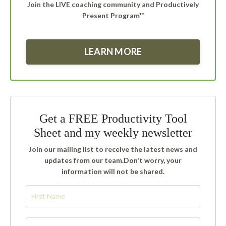
Join the LIVE coaching community and Productively
Present Program™
LEARN MORE
Get a FREE Productivity Tool
Sheet and my weekly newsletter
Join our mailing list to receive the latest news and
updates from our team.
Don't worry, your
information will not be shared.