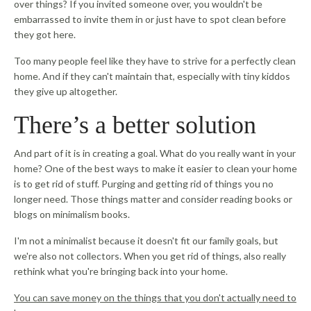
over things? If you invited someone over, you wouldn't be
embarrassed to invite them in or just have to spot clean before
they got here.
Too many people feel like they have to strive for a perfectly clean
home. And if they can't maintain that, especially with tiny kiddos
they give up altogether.
There’s a better solution
And part of it is in creating a goal. What do you really want in your
home? One of the best ways to make it easier to clean your home
is to get rid of stuff. Purging and getting rid of things you no
longer need. Those things matter and consider reading books or
blogs on minimalism books.
I'm not a minimalist because it doesn't fit our family goals, but
we're also not collectors. When you get rid of things, also really
rethink what you're bringing back into your home.
You can save money on the things that you don't actually need to