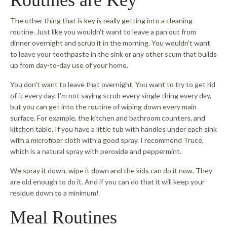
The other thing that is key is really getting into a cleaning
routine. Just like you wouldn't want to leave a pan out from
dinner overnight and scrub it in the morning. You wouldn't want
to leave your toothpaste in the sink or any other scum that builds
up from day-to-day use of your home.
You don't want to leave that overnight. You want to try to get rid
of it every day. I'm not saying scrub every single thing every day,
but you can get into the routine of wiping down every main
surface. For example, the kitchen and bathroom counters, and
kitchen table. If you have a little tub with handles under each sink
with a microfiber cloth with a good spray. I recommend Truce,
which is a natural spray with peroxide and peppermint.
We spray it down, wipe it down and the kids can do it now. They
are old enough to do it. And if you can do that it will keep your
residue down to a minimum!
Meal Routines