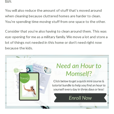
buy.
You will also reduce the amount of stuff that’s moved around
when cleaning because cluttered homes are harder to clean.
You're spending time moving stuff from one space to the other.
Consider that you're also having to clean around them. This was
eye-opening for me as a military family. We move a lot and store a
lot of things not needed in this home or don't need right now
because the kids.