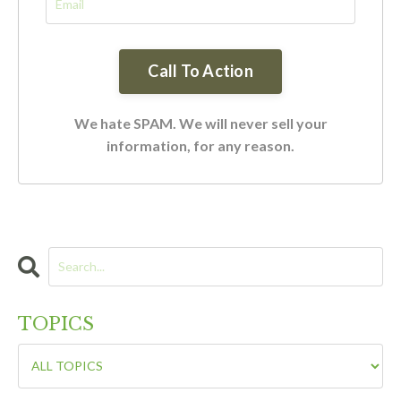
We hate SPAM. We will never sell your
information, for any reason.
TOPICS