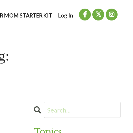
R MOM STARTER KIT
Log In
g:
Topics