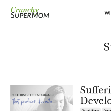
WH
S
Suffer
Develo
Chronic Illness
Over