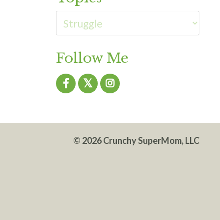
Follow Me
© 2026 Crunchy SuperMom, LLC