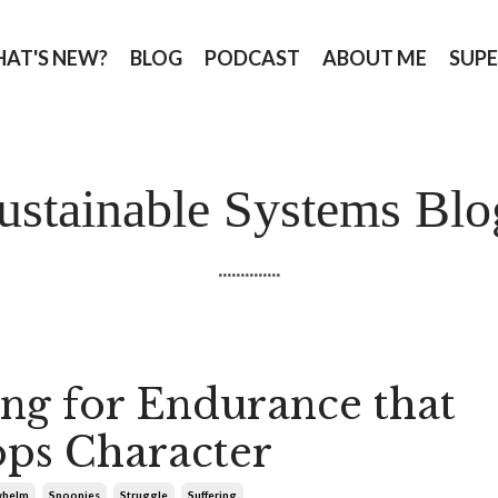
AT'S NEW?
BLOG
PODCAST
ABOUT ME
SUPE
ustainable Systems Blo
..............
ing for Endurance that
ps Character
whelm
Spoonies
Struggle
Suffering