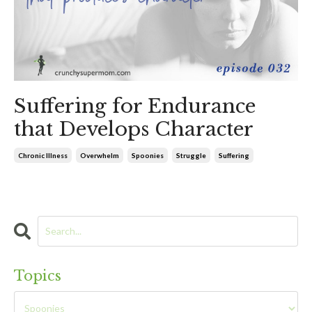
Suffering for Endurance
that Develops Character
Chronic Illness
Overwhelm
Spoonies
Struggle
Suffering
Topics