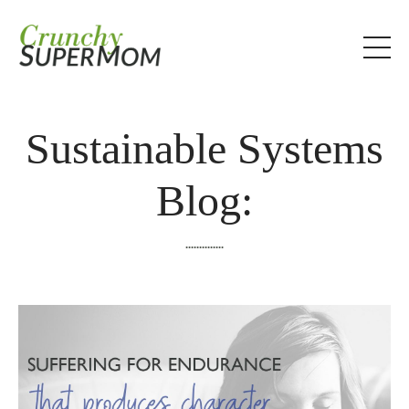
Sustainable Systems
Blog:
..............