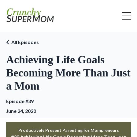
All Episodes
Achieving Life Goals
Becoming More Than Just
a Mom
Episode #39
June 24, 2020