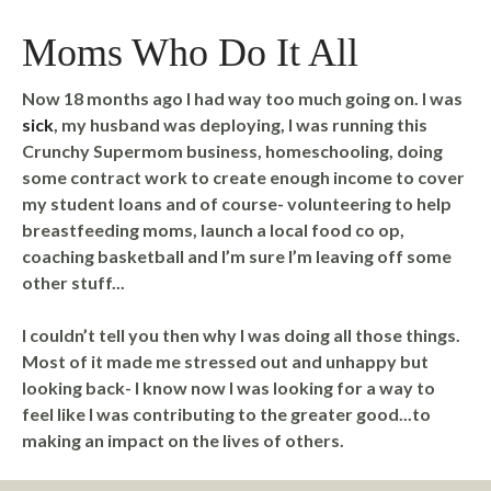
Moms Who Do It All
Now 18 months ago I had way too much going on. I was
sick
, my husband was deploying, I was running this
Crunchy Supermom business, homeschooling, doing
some contract work to create enough income to cover
my student loans and of course- volunteering to help
breastfeeding moms, launch a local food co op,
coaching basketball and I’m sure I’m leaving off some
other stuff...
I couldn’t tell you then why I was doing all those things.
Most of it made me stressed out and unhappy but
looking back- I know now I was looking for a way to
feel like I was contributing to the greater good...to
making an impact on the lives of others.