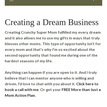
Creating a Dream Business
Creating Crunchy Super Mom fulfilled my every dream
and it also allows me to use my gifts in ways that truly
blesses other moms. This type of opportunity isn't for
every mom and that's why I'm so excited about the
second opportunity that found me during one of the
hardest seasons of my life.
Anything can happen if you are open to it. And I truly
believe that I can mentor anyone who is willing and
driven. I'd love to chat with you about it.
Click here to
book a call with me.
Or get your
FREE More than Just a
Mom Action Plan
.