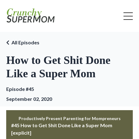
All Episodes
How to Get Shit Done
Like a Super Mom
Episode #45
September 02, 2020