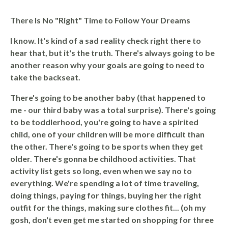
There Is No "Right" Time to Follow Your Dreams
I know. It's kind of a sad reality check right there to
hear that, but it's the truth.
There's always going to be
another reason why your goals are going to need to
take the backseat.
There's going to be another baby (that happened to
me - our third baby was a total surprise). There's going
to be toddlerhood, you're going to have a spirited
child, one of your children will be more difficult than
the other. There's going to be sports when they get
older. There's gonna be childhood activities. That
activity list gets so long, even when we say no to
everything. We're spending a lot of time traveling,
doing things, paying for things, buying her the right
outfit for the things, making sure clothes fit... (oh my
gosh, don't even get me started on shopping for three