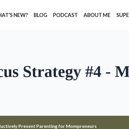
AT'S NEW?
BLOG
PODCAST
ABOUT ME
SUPE
cus Strategy #4 - 