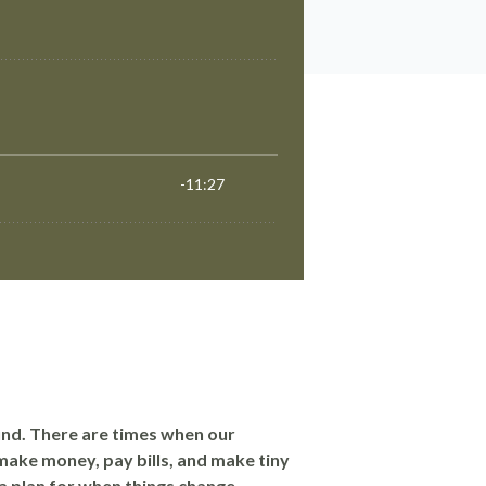
und. There are times when our
make money, pay bills, and make tiny
e a plan for when things change