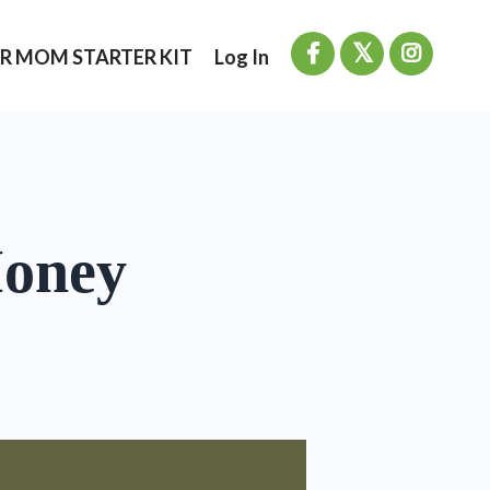
R MOM STARTER KIT
Log In
Money