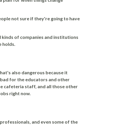
eople not sure if they're going to have
ll kinds of companies and institutions
e holds.
 That's also dangerous because it
t bad for the educators and other
he cafeteria staff, and all those other
 jobs right now.
e professionals, and even some of the