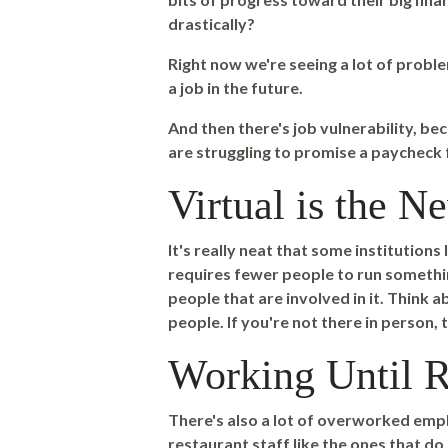
drastically?
Right now we're seeing a lot of problem
a job in the future.
And then there's job vulnerability, be
are struggling to promise a paycheck
Virtual is the 
It's really neat that some institutions
requires fewer people to run something
people that are involved in it. Think ab
people. If you're not there in person, t
Working Until R
There's also a lot of overworked empl
restaurant staff like the ones that do