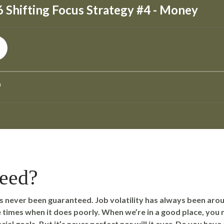
teed?
 never been guaranteed. Job volatility has always been aro
times when it does poorly. When we’re in a good place, you 
cial goals. But it’s never perfect nor will it ever. Do you hav