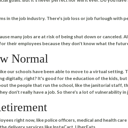
s in the job industry. There's job loss or job furlough with p
cause many jobs are at risk of being shut down or canceled. A
 for their employees because they don't know what the futur
New Normal
 like our schools have been able to move to a virtual setting.
 digitally, right? It's good for the education of the kids, bu
out the people that run the school, like the janitorial staff, t
hey don't really have a job. So there's a lot of vulnerability in
etirement
oyees right now, like police officers, medical and health car
 the delivery services like InstaCart, UberEats.