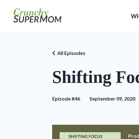
WH
All Episodes
Shifting Fo
Episode #46
September 09, 2020