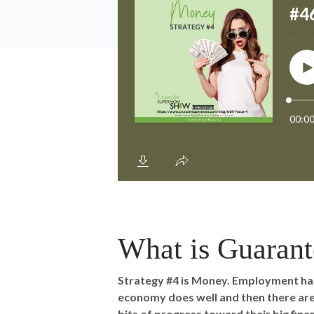
What is Guaran
Strategy #4 is Money. Employment has
economy does well and then there are 
bits of progress toward their big finan