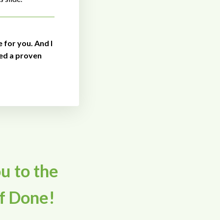
e for you. And I
ed a proven
ou to the
f Done!