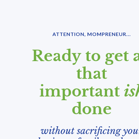
ATTENTION, MOMPRENEUR...
Ready to get a
that
important
is
done
without sacrificing you