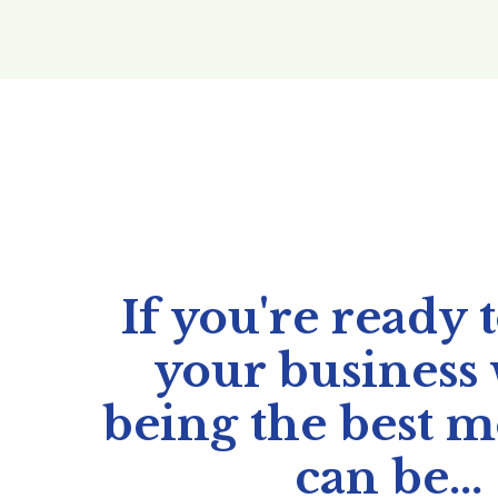
If you're ready 
your business
being the best 
can be...