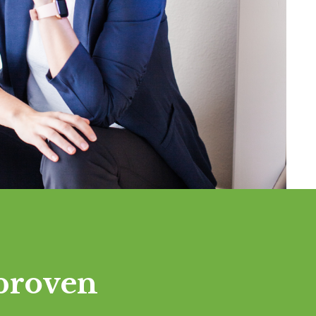
proven