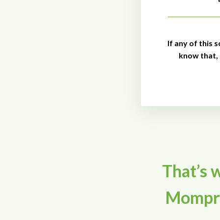
If any of this 
know that,
That’s w
Mompre