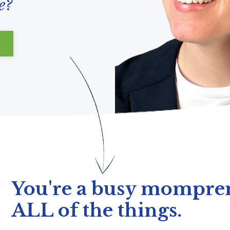
e?
You're a busy mompren
ALL of the things.