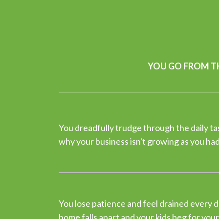
YOU GO FROM TH
You dreadfully trudge through the daily t
why your business isn't growing as you ha
You lose patience and feel drained every d
home falls apart and your kids beg for your