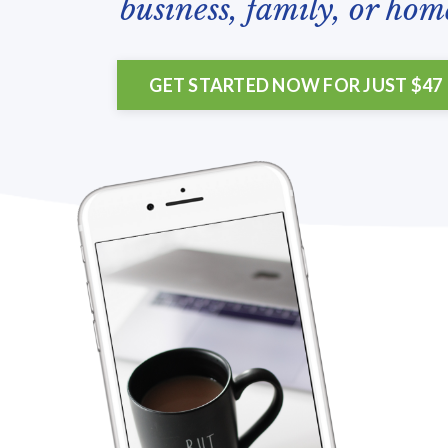
business, family, or hom
GET STARTED NOW FOR JUST $47