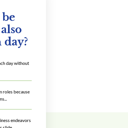
 be
 also
h day?
ach day without
om roles because
s...
siness endeavors
 slide.