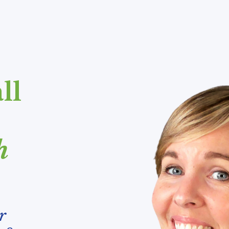
ll
h
r