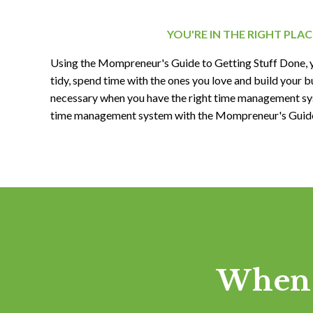
YOU'RE IN THE RIGHT PLAC
Using the Mompreneur's Guide to Getting Stuff Done, 
tidy, spend time with the ones you love and build your bu
necessary when you have the right time management sy
time management system with the Mompreneur's Guide 
When 