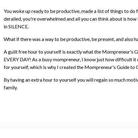
You woke up ready to be productive, made a list of things to do 
derailed, you're overwhelmed and all you can think about is how b
in SILENCE.
What if there was a way to be productive, be present, and also h
A guilt free hour to yourself is exactly what the Mompreneur's 
EVERY DAY! As a busy mompreneur, I know just how difficult it ca
for yourself, which is why I created the Mompreneur's Guide to 
By having an extra hour to yourself you will regain so much mot
family.