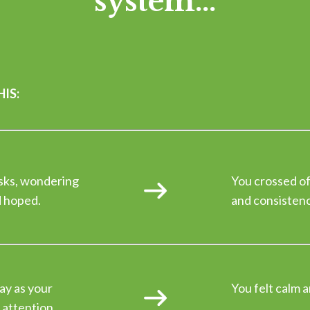
system...
IS:
asks, wondering
You crossed of
d hoped.
and consistency
ay as your
You felt calm a
 attention.