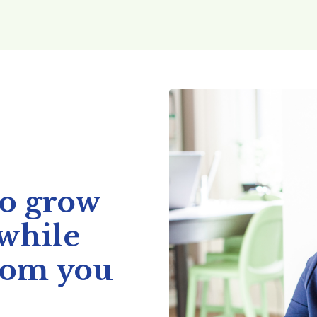
to grow
 while
mom you