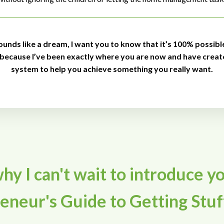
sounds like a dream, I want you to know that it’s 100% possibl
 because I’ve been exactly where you are now and have creat
system to help you achieve something you really want.
hy I can't wait to introduce y
neur's Guide to Getting Stuf