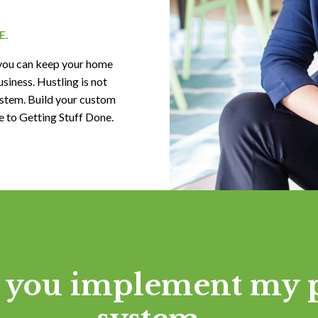
E.
you can keep your home
siness. Hustling is not
stem. Build your custom
to Getting Stuff Done.
you implement my 