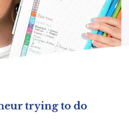
eur trying to do