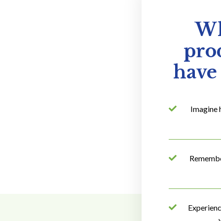
Wh
prod
have 
Imagine 
Remember 
Experienc