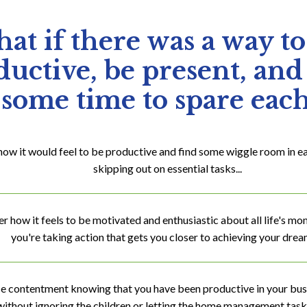
at if there was a way to
uctive, be present, and
some time to spare eac
how it would feel to be productive and find some wiggle room in e
skipping out on essential tasks...
how it feels to be motivated and enthusiastic about all life's m
you're taking action that gets you closer to achieving your dream
e contentment knowing that you have been productive in your bu
without ignoring the children or letting the home management tasks