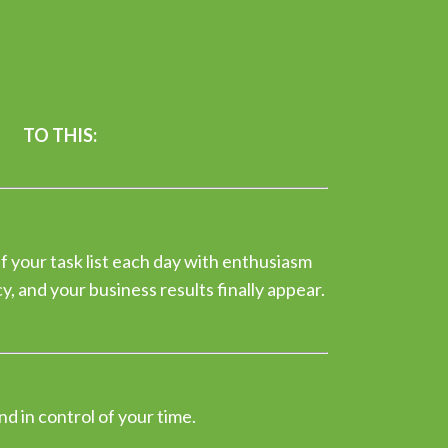
TO THIS:
f your task list each day with enthusiasm
, and your business results finally appear.
nd in control of your time.