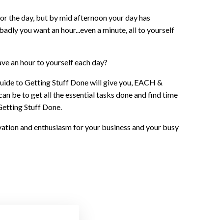
for the day, but by mid afternoon your day has
adly you want an hour...even a minute, all to yourself
ave an hour to yourself each day?
Guide to Getting Stuff Done will give you, EACH &
n be to get all the essential tasks done and find time
Getting Stuff Done.
ivation and enthusiasm for your business and your busy