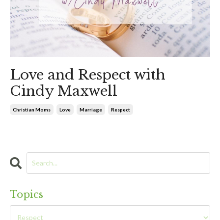
Love and Respect with
Cindy Maxwell
Christian Moms
Love
Marriage
Respect
Topics