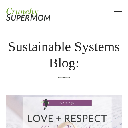
Sustainable Systems
Blog:
..............