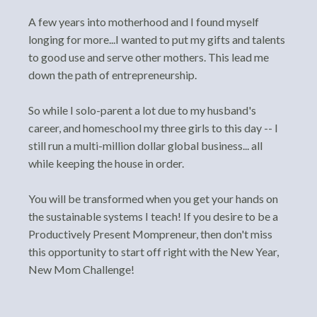
A few years into motherhood and I found myself
longing for more...I wanted to put my gifts and talents
to good use and serve other mothers. This lead me
down the path of entrepreneurship.
So while I solo-parent a lot due to my husband's
career, and homeschool my three girls to this day -- I
still run a multi-million dollar global business... all
while keeping the house in order.
You will be transformed when you get your hands on
the sustainable systems I teach! If you desire to be a
Productively Present Mompreneur, then don't miss
this opportunity to start off right with the New Year,
New Mom Challenge!