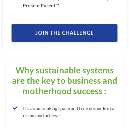
Present Parent™
JOIN THE CHALLENGE
Why sustainable systems
are the key to business and
motherhood success :
It's about making space and time in your life to
dream and achieve.