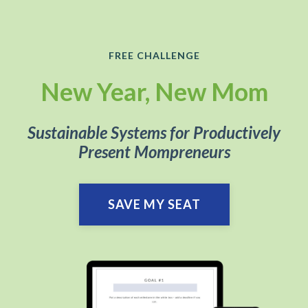
FREE CHALLENGE
New Year, New Mom
Sustainable Systems for Productively
Present Mompreneurs
SAVE MY SEAT