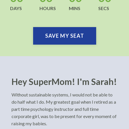
DAYS
HOURS
MINS
SECS
SAVE MY SEAT
Hey SuperMom! I'm Sarah!
Without sustainable systems, I would not be able to
do half what I do. My greatest goal when I retired as a
part time psychology instructor and full time
corporate girl, was to be present for every moment of
raising my babies.