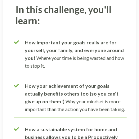
In this challenge, you'll
learn:
How important your goals really are for
yourself, your family, and everyone around
you!
Where your time is being wasted and how
to stop it.
How your achievement of your goals
actually benefits others too (so you can't
give up on them!)
Why your mindset is more
important than the action you have been taking.
How a sustainable system for home and
business allows you to be a Productively