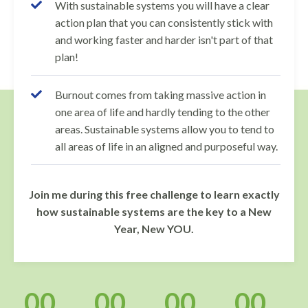
With sustainable systems you will have a clear
action plan that you can consistently stick with
and working faster and harder isn't part of that
plan!
Burnout comes from taking massive action in
one area of life and hardly tending to the other
areas. Sustainable systems allow you to tend to
all areas of life in an aligned and purposeful way.
Join me during this free challenge to learn exactly
how sustainable systems are the key to a New
Year, New YOU.
00
00
00
00