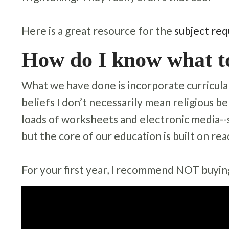
Here is a great resource for the
subject req
How do I know what t
What we have done is incorporate curricula t
beliefs I don’t necessarily mean religious be
loads of worksheets and electronic media--s
but the core of our education is built on rea
For your first year, I recommend NOT buying 