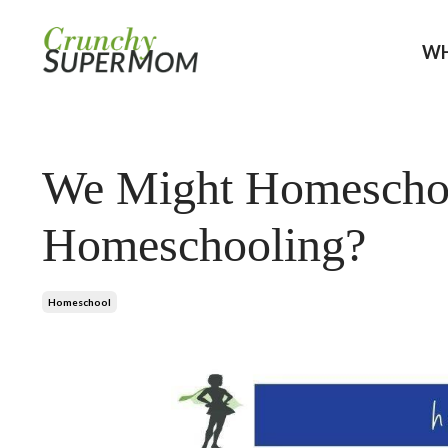
WH
We Might Homeschoo
Homeschooling?
Homeschool