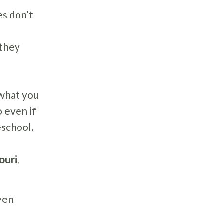
es don’t
 they
 what you
 even if
eschool.
ouri,
ven