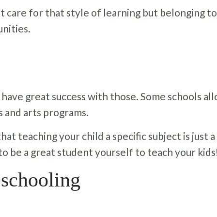
t care for that style of learning but belonging to
nities.
 have great success with those. Some schools al
s and arts programs.
t teaching your child a specific subject is just a 
 to be a great student yourself to teach your kids
schooling