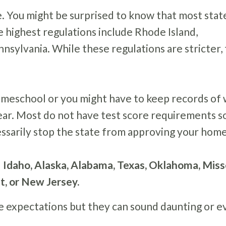
e. You might be surprised to know that most stat
e highest regulations include Rhode Island,
sylvania. While these regulations are stricter,
omeschool or you might have to keep records of
ear. Most do not have test score requirements so
ecessarily stop the state from approving your hom
 Idaho, Alaska, Alabama, Texas, Oklahoma, Miss
ut, or New Jersey.
e expectations but they can sound daunting or e