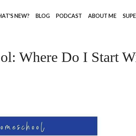
AT'S NEW?
BLOG
PODCAST
ABOUT ME
SUPE
l: Where Do I Start W