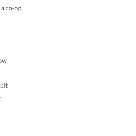
 a co-op
low
bit
!