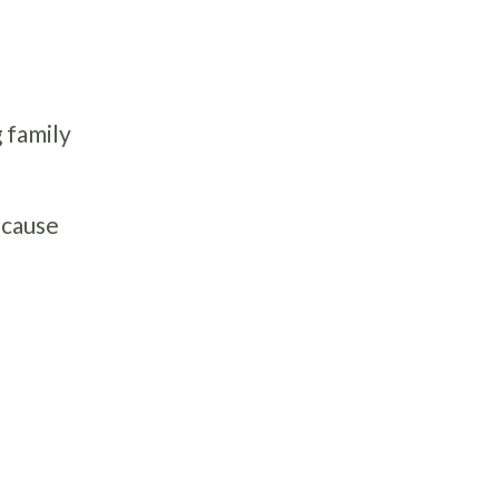
 family
ecause