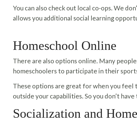
You can also check out local co-ops. We don’
allows you additional social learning opportu
Homeschool Online
There are also options online. Many people
homeschoolers to participate in their sport
These options are great for when you feel tha
outside your capabilities. So you don’t have
Socialization and Home