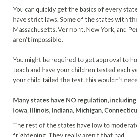
You can quickly get the basics of every stat
have strict laws. Some of the states with th
Massachusetts, Vermont, New York, and Penn
aren’t impossible.
You might be required to get approval to h
teach and have your children tested each y
your child failed the test, this wouldn’t n
Many states have NO regulation, including
Iowa, Illinois, Indiana, Michigan, Connectic
The rest of the states have low to moderat
frightening. They really aren’t that bad.