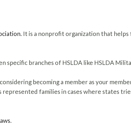
ciation
. It is a nonprofit organization that helps
n specific branches of HSLDA like HSLDA Milita
n considering becoming a member as your membe
 represented families in cases where states trie
Laws
.