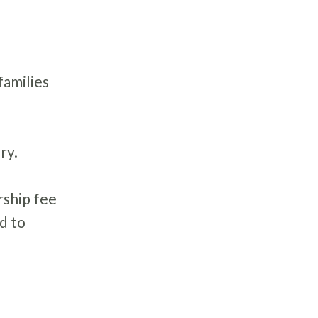
 families
ry.
rship fee
d to