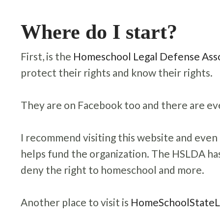
Where do I start?
First,
is the
Homeschool Legal Defense Asso
protect their rights and know their rights.
They are on Facebook too and there are eve
I recommend visiting this website and eve
helps fund the organization. The HSLDA has
deny the right to homeschool and more.
Another place to visit is
HomeSchoolState