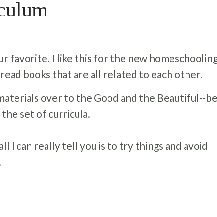
iculum
 favorite. I like this for the new homeschooling
 read books that are all related to each other.
materials over to the Good and the Beautiful--b
 the set of curricula.
l I can really tell you is to try things and avoid
.