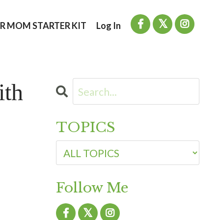
R MOM STARTER KIT
Log In
ith
TOPICS
Follow Me