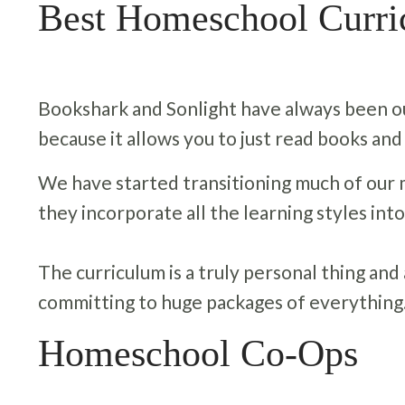
Best Homeschool Curr
Bookshark and Sonlight have always been our
because it allows you to just read books and
We have started transitioning much of our 
they incorporate all the learning styles into
The curriculum is a truly personal thing and al
committing to huge packages of everything
Homeschool Co-Ops