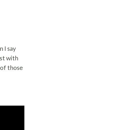
n I say
est with
 of those