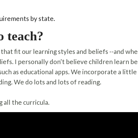
uirements by state.
o teach?
hat fit our learning styles and beliefs --and whe
liefs. I personally don’t believe children learn b
uch as educational apps. We incorporate a little
ding. We do lots and lots of reading.
all the curricula.