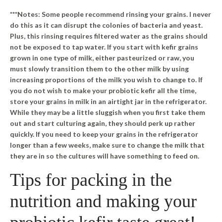
***Notes: Some people recommend rinsing your grains. I never
do this as it can disrupt the colonies of bacteria and yeast.
Plus, this rinsing requires filtered water as the grains should
not be exposed to tap water. If you start with kefir grains
grown in one type of milk, either pasteurized or raw, you
must slowly transition them to the other milk by using
increasing proportions of the milk you wish to change to. If
you do not wish to make your probiotic kefir all the time,
store your grains in milk in an airtight jar in the refrigerator.
While they may be a little sluggish when you first take them
out and start culturing again, they should perk up rather
quickly. If you need to keep your grains in the refrigerator
longer than a few weeks, make sure to change the milk that
they are in so the cultures will have something to feed on.
Tips for packing in the
nutrition and making your