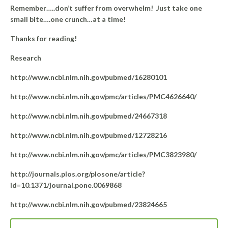
Remember…..don’t suffer from overwhelm! Just take one
small bite….one crunch…at a time!
Thanks for reading!
Research
http://www.ncbi.nlm.nih.gov/pubmed/16280101
http://www.ncbi.nlm.nih.gov/pmc/articles/PMC4626640/
http://www.ncbi.nlm.nih.gov/pubmed/24667318
http://www.ncbi.nlm.nih.gov/pubmed/12728216
http://www.ncbi.nlm.nih.gov/pmc/articles/PMC3823980/
http://journals.plos.org/plosone/article?
id=10.1371/journal.pone.0069868
http://www.ncbi.nlm.nih.gov/pubmed/23824665