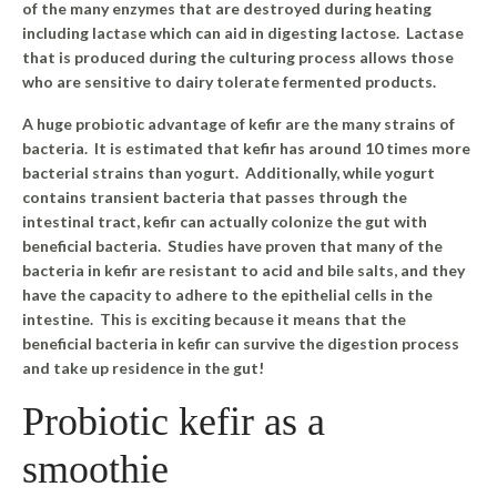
of the many enzymes that are destroyed during heating
including lactase which can aid in digesting lactose.
Lactase
that is produced during the culturing process allows those
who are sensitive to dairy tolerate fermented products.
A huge probiotic advantage of kefir are the many strains of
bacteria. It is estimated that kefir has around 10 times more
bacterial strains than yogurt. Additionally, while yogurt
contains transient bacteria that passes through the
intestinal tract, kefir can actually colonize the gut with
beneficial bacteria.
Studies have proven that many of the
bacteria in kefir are resistant to acid and bile salts, and they
have the capacity to adhere to the epithelial cells in the
intestine. This is exciting because it means that the
beneficial bacteria in kefir can survive the digestion process
and take up residence in the gut!
Probiotic kefir as a
smoothie