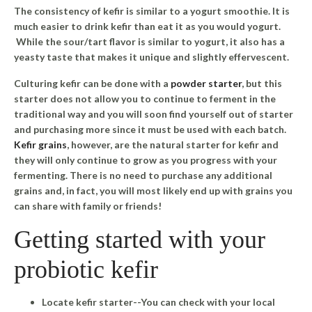
The consistency of kefir is similar to a yogurt smoothie. It is
much easier to drink kefir than eat it as you would yogurt.
While the sour/tart flavor is similar to yogurt, it also has a
yeasty taste that makes it unique and slightly effervescent.
Culturing kefir can be done with a
powder starter
, but this
starter does not allow you to continue to ferment in the
traditional way and you will soon find yourself out of starter
and purchasing more since it must be used with each batch.
Kefir grains
, however, are the natural starter for kefir and
they will only continue to grow as you progress with your
fermenting. There is no need to purchase any additional
grains and, in fact, you will most likely end up with grains you
can share with family or friends!
Getting started with your
probiotic kefir
Locate kefir starter--You can check with your local