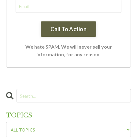
We hate SPAM. We will never sell your
information, for any reason.
TOPICS