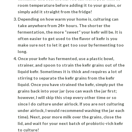
room temperature before adding it to your grains, or
simply add it straight from the fridge!
Depending on how warm your home is, culturing can
take anywhere from 24+ hours. The shorter the
fermentation, the more “sweet” your kefir will be. It is
often easier to get used to the flavor of kefir is you
make sure not to let it get too sour by fermenting too
long.
Once your kefir has fermented, use a plastic bowl,
strainer, and spoon to strain the kefir grains out of the
liquid kefir. Sometimes it is thick and requires a lot of
stirring to separate the kefir grains from the kefir
liquid. Once you have strained the kefir, simply put the
grains back into your jar (you can wash the jar first;
however, I will skip this step every other time or so
since I do culture under airlock. If you are not culturing
under airlock, I would recommend washing the jar each
time). Next, pour more milk over the grains, close the
lid, and wait for your next batch of probiotic-rich kefir
to culture!