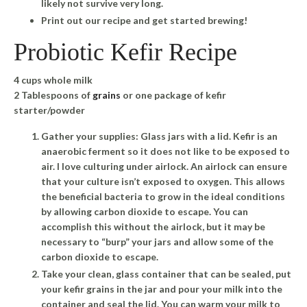
likely not survive very long.
Print out our recipe and get started brewing!
Probiotic Kefir Recipe
4 cups whole milk
2 Tablespoons of
grains
or one package of kefir
starter/powder
Gather your supplies: Glass jars with a lid. Kefir is an
anaerobic ferment so it does not like to be exposed to
air. I love culturing under airlock. An airlock can ensure
that your culture isn’t exposed to oxygen. This allows
the beneficial bacteria to grow in the ideal conditions
by allowing carbon dioxide to escape. You can
accomplish this without the airlock, but it may be
necessary to “burp” your jars and allow some of the
carbon dioxide to escape.
Take your clean, glass container that can be sealed, put
your kefir grains in the jar and pour your milk into the
container and seal the lid. You can warm your milk to