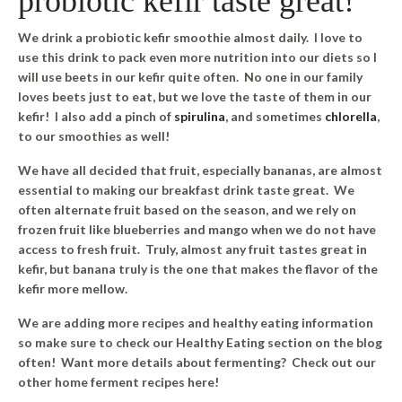
probiotic kefir taste great!
We drink a probiotic kefir smoothie almost daily. I love to
use this drink to pack even more nutrition into our diets so I
will use beets in our kefir quite often. No one in our family
loves beets just to eat, but we love the taste of them in our
kefir! I also add a pinch of
spirulina
, and sometimes
chlorella
,
to our smoothies as well!
We have all decided that fruit, especially bananas, are almost
essential to making our breakfast drink taste great. We
often alternate fruit based on the season, and we rely on
frozen fruit like blueberries and mango when we do not have
access to fresh fruit. Truly, almost any fruit tastes great in
kefir, but banana truly is the one that makes the flavor of the
kefir more mellow.
We are adding more recipes and healthy eating information
so make sure to check our Healthy Eating section on the blog
often! Want more details about fermenting? Check out our
other home ferment recipes here!