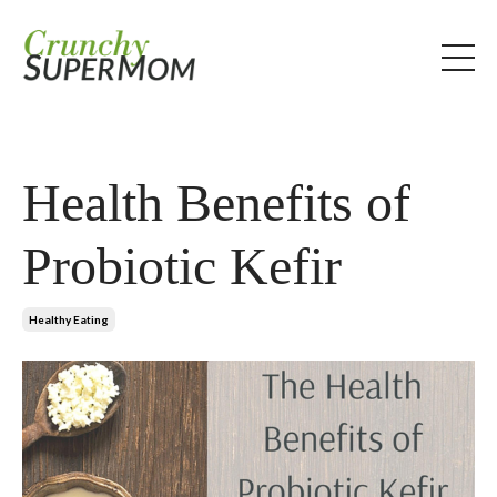
Health Benefits of
Probiotic Kefir
Healthy Eating