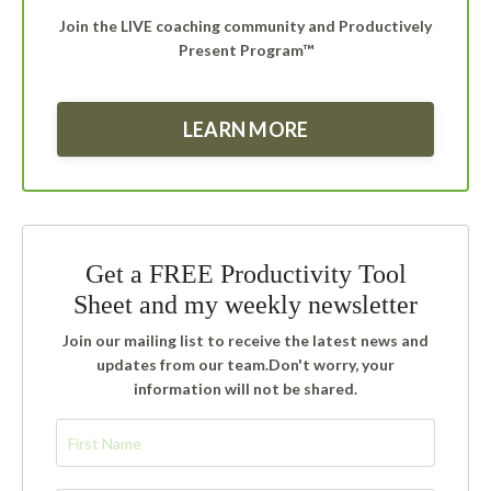
Join the LIVE coaching community and Productively
Present Program™
LEARN MORE
Get a FREE Productivity Tool
Sheet and my weekly newsletter
Join our mailing list to receive the latest news and
updates from our team.
Don't worry, your
information will not be shared.