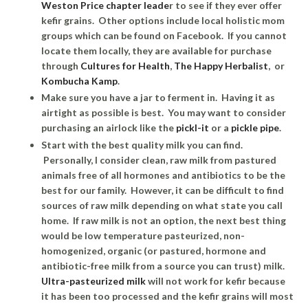
Weston Price chapter leade
r to see if they ever offer
kefir grains. Other options include local holistic mom
groups which can be found on Facebook. If you cannot
locate them locally, they are available for purchase
through
Cultures for Health
,
The Happy Herbalist
, or
Kombucha Kamp
.
Make sure you have a jar to ferment in. Having it as
airtight as possible is best. You may want to consider
purchasing an airlock like the
pickl-it
or a
pickle pipe
.
Start with the best quality milk you can find.
Personally, I consider clean, raw milk from pastured
animals free of all hormones and antibiotics to be the
best for our family. However, it can be difficult to find
sources of raw milk depending on what state you call
home. If raw milk is not an option, the next best thing
would be low temperature pasteurized, non-
homogenized, organic (or pastured, hormone and
antibiotic-free milk from a source you can trust) milk.
Ultra-pasteurized milk
will not work for kefir because
it has been too processed and the kefir grains will most