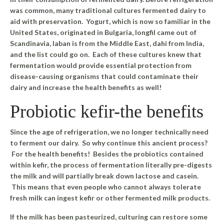
was common, many traditional cultures fermented dairy to
aid with preservation. Yogurt, which is now so familiar in the
United States, originated in Bulgaria, longfil came out of
Scandinavia, laban is from the Middle East, dahi from India,
and the list could go on. Each of these cultures knew that
fermentation would provide essential protection from
disease-causing organisms that could contaminate their
dairy and increase the health benefits as well!
Probiotic kefir-the benefits
Since the age of refrigeration, we no longer technically need
to ferment our dairy. So why continue this ancient process?
For the health benefits! Besides the probiotics contained
within kefir, the process of fermentation literally pre-digests
the milk and will partially break down lactose and casein.
This means that even people who cannot always tolerate
fresh milk can ingest kefir or other fermented milk products.
If the milk has been pasteurized, culturing can restore some