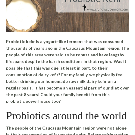
Probiotic kefir is a yogurt-like ferment that was consumed
thousands of years ago in the Caucasus Mountain region. The
people of this area were said to be robust and have lengthy
lifespans despite the harsh conditions in that region. Was it
possible that this was due, at least in part, to their
consumption of dairy kefir? For my family, we physically feel
better drinking our homemade raw milk dairy kefir on a
regular basis. It has become an essential part of our diet over
the past 8 years! Could your family benefit from this
probiotic powerhouse too?
Probiotics around the world
The people of the Caucasus Mountain region were not alone
in their consumption of fermented dairy. Before refrigeration