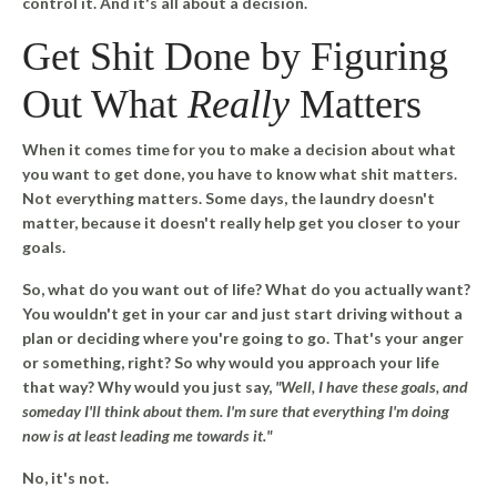
control it. And it's all about a decision.
Get Shit Done by Figuring
Out What
Really
Matters
When it comes time for you to make a decision about what
you want to get done, you have to know what shit matters.
Not everything matters.
Some days, the laundry doesn't
matter, because it doesn't really help get you closer to your
goals.
So, what do you want out of life? What do you actually want?
You wouldn't get in your car and just start driving without a
plan or deciding where you're going to go. That's your anger
or something, right? So why would you approach your life
that way? Why would you just say,
"Well, I have these goals, and
someday I'll think about them. I'm sure that everything I'm doing
now is at least leading me towards it."
No, it's not.