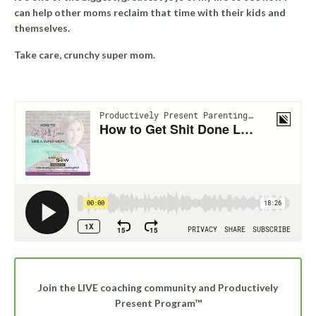
can help other moms reclaim that time with their kids and
themselves.
Take care, crunchy super mom.
Join the LIVE coaching community and Productively
Present Program™