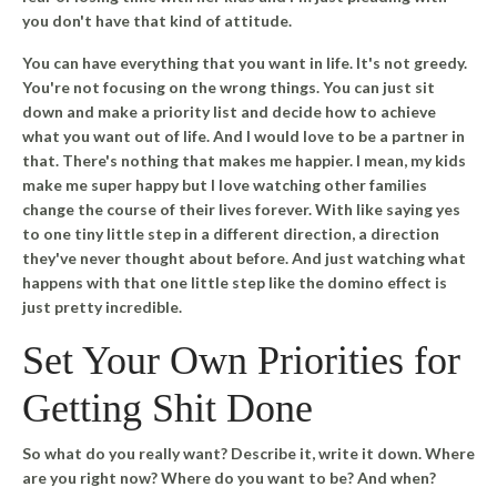
you don't have that kind of attitude.
You can have everything that you want in life.
It's not greedy.
You're not focusing on the wrong things. You can just sit
down and make a priority list and decide how to achieve
what you want out of life. And I would love to be a partner in
that. There's nothing that makes me happier. I mean, my kids
make me super happy but I love watching other families
change the course of their lives forever. With like saying yes
to one tiny little step in a different direction, a direction
they've never thought about before. And just watching what
happens with that one little step like the domino effect is
just pretty incredible.
Set Your Own Priorities for
Getting Shit Done
So what do you really want? Describe it, write it down. Where
are you right now? Where do you want to be? And when?