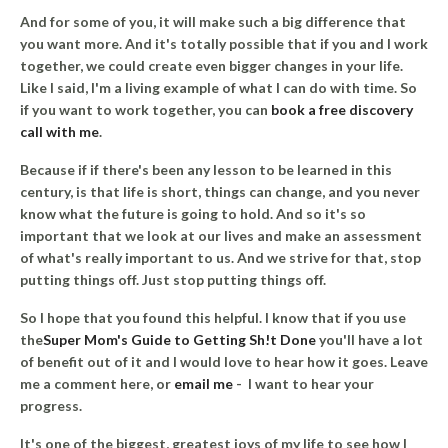
And for some of you, it will make such a big difference that
you want more. And it's totally possible that if you and I work
together, we could create even bigger changes in your life.
Like I said, I'm a living example of what I can do with time. So
if you want to work together, you can
book a free discovery
call with me
.
Because if if there's been any lesson to be learned in this
century, is that life is short, things can change, and you never
know what the future is going to hold. And so it's so
important that we look at our lives and make an assessment
of what's really important to us. And we strive for that, stop
putting things off. Just stop putting things off.
So I hope that you found this helpful. I know that if you use
the
Super Mom's Guide to Getting Sh!t Done
you'll have a lot
of benefit out of it and I would love to hear how it goes. Leave
me a comment here, or
email me
- I want to hear your
progress.
It's one of the biggest, greatest joys of my life to see how I