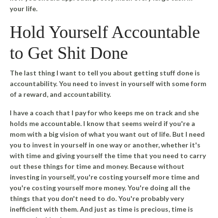
your life.
Hold Yourself Accountable
to Get Shit Done
The last thing I want to tell you about getting stuff done is
accountability. You need to invest in yourself with some form
of a reward, and accountability.
I have a coach that I pay for who keeps me on track and she
holds me accountable. I know that seems weird if you're a
mom with a big vision of what you want out of life. But I need
you to invest in yourself in one way or another, whether it's
with time and giving yourself the time that you need to carry
out these things for time and money.
Because without
investing in yourself, you're costing yourself more time and
you're costing yourself more money.
You're doing all the
things that you don't need to do. You're probably very
inefficient with them. And just as time is precious, time is