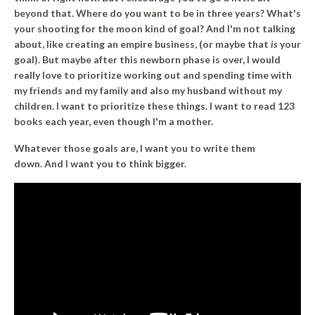
beyond that. Where do you want to be in three years? What's
your shooting for the moon kind of goal? And I'm not talking
about, like creating an empire business, (or maybe that
is
your
goal). But maybe after this newborn phase is over, I would
really love to prioritize working out and spending time with
my friends and my family and also my husband without my
children. I want to prioritize these things. I want to read 123
books each year, even though I'm a mother.
Whatever those goals are, I want you to write them
down. And I want you to think bigger.