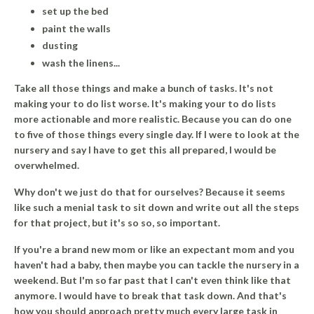
set up the bed
paint the walls
dusting
wash the linens...
Take all those things and make a bunch of tasks. It's not
making your to do list worse.
It's making your to do lists
more actionable and more realistic.
Because you can do one
to five of those things every single day. If I were to look at the
nursery and say I have to get this all prepared, I would be
overwhelmed.
Why don't we just do that for ourselves? Because it seems
like such a menial task to sit down and write out all the steps
for that project, but it's so so, so important.
If you're a brand new mom or like an expectant mom and you
haven't had a baby, then maybe you can tackle the nursery in a
weekend. But I'm so far past that I can't even think like that
anymore. I would have to break that task down. And that's
how you should approach pretty much every large task in