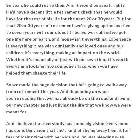
So yeah, he could retire then. And it would be great, right?
He'd have a decent little retirement check that he would
have for the rest of his life for the next 20 or 30 years. But for
that 20 or 30 years of retirement, we're giving up the last five
to seven years with our oldest tribe. So we realized we get
one life here on earth, and money isn't everything. Experience
is everything, time with our family and loved ones and our
children. It's everything, making an impact on the world.
Whether it's financially or just with our own time, it's worth
everything looking into someone's face, when you have
helped them change their life.
So we made the huge decision that he's going to walk away
from retirement this year. And depending on when
you're reading this, we may already be on the road and living
our new chapter and just living the life that we know we were
meant for.
And I believe that everybody has some big vision. Every mom
has some big vision that she's kind of shying away from it for
fear of losing time with her kids and I'm just pleading with