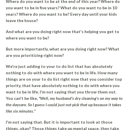
Where do you want to be at the end of this year? Where do
you want to be in five years? What do you want to be in 10
years? Where do you want to be? Every day until your kids
leave the house?
And what are you doing right now that's helping you get to
where you want to be?
But more importantly, what are you doing right now?
What
are you prioritizing right now?
We're just adding to your to do list that has absolutely
nothing to do with where you want to be in life. How many
things are on your to do list right now that you consider top
priority, that have absolutely nothing to do with where you
want to be in life. I'm not saying that you throw them out.
You can't be like,
"Well, my husband's dry cleaning's on my way to
the daycare. So I guess I could just not pick that up because it takes
like six minutes."
I'm not saying that. But it is important to look at those
things, okay? Those things take up mental space, they take