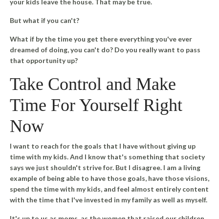
your kids leave the house. That may be true.
But what if you can't?
What if by the time you get there everything you've ever
dreamed of doing, you can't do? Do you really want to pass
that opportunity up?
Take Control and Make
Time For Yourself Right
Now
I want to reach for the goals that I have without giving up
time with my kids. And I know that's something that society
says we just shouldn't strive for. But I disagree. I am a living
example of being able to have those goals, have those visions,
spend the time with my kids, and feel almost entirely content
with the time that I've invested in my family as well as myself.
It's up to us as moms, as the women that raised our children,