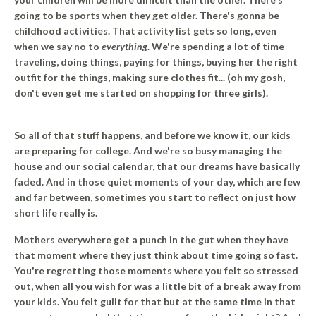
going to be sports when they get older. There's gonna be
childhood activities. That activity list gets so long, even
when we say no to
everything
. We're spending a lot of time
traveling, doing things, paying for things, buying her the right
outfit for the things, making sure clothes fit... (oh my gosh,
don't even get me started on shopping for three girls).
So all of that stuff happens, and before we know it, our kids
are preparing for college.
And we're so busy managing the
house and our social calendar, that our dreams have basically
faded.
And in those quiet moments of your day, which are few
and far between, sometimes you start to reflect on just how
short life really is.
Mothers everywhere get a punch in the gut when they have
that moment where they just think about time going so fast.
You're regretting those moments where you felt so stressed
out, when all you wish for was a little bit of a break away from
your kids. You felt guilt for that but at the same time in that