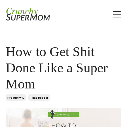
How to Get Shit
Done Like a Super
Mom
Productivity
Time Budget