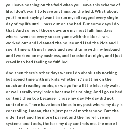
you leave nothing on the field when you leave this scheme of
life. I don't want to leave anything on the field. What about
you? I'm not saying I want to run myself ragged every single
day of my life until I pass out on the bed. But some days I do
that. And some of those days are my most fulfilling days
where I went to every soccer game with the kids, I ran, I
worked out and I cleaned the house and I fed the kids and I
spent time with my friends and spend time with my husband
and I worked on my business, and I crashed at night, and I just
crawl into bed feeling so fulfilled.
And then there's other days where I do absolutely nothing
but spend time with my kids, whether it's sitting on the
couch and reading books, or we go for a little leisurely walk,
or we literally stay inside because it's raining.
And I go to bed
content then too because I chose my day. My day did not
control me.
There have been times in my past where my day is
controlling. I mean, that's just part of motherhood. But the
older I get and the more I parent and the more I use my
systems and tools, the less my day controls me, the more I