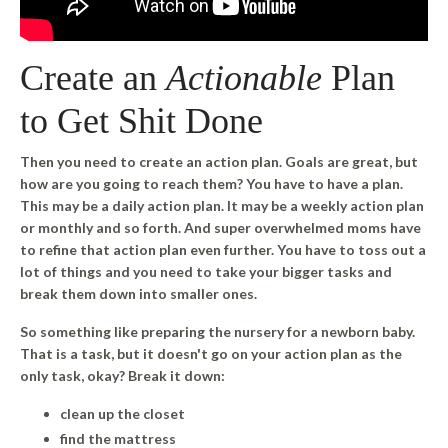
Create an
Actionable
Plan
to Get Shit Done
Then you need to create an action plan. Goals are great, but
how are you going to reach them? You have to have a plan.
This may be a daily action plan. It may be a weekly action plan
or monthly and so forth. And super overwhelmed moms have
to refine that action plan even further. You have to toss out a
lot of things and you need to take your bigger tasks and
break them down into smaller ones.
So something like preparing the nursery for a newborn baby.
That is a task, but it doesn't go on your action plan as the
only task, okay? Break it down:
clean up the closet
find the mattress