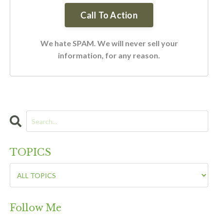
We hate SPAM. We will never sell your
information, for any reason.
TOPICS
Follow Me