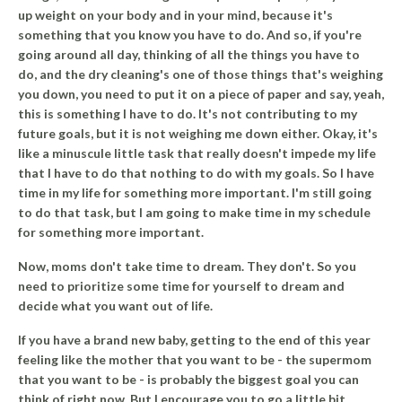
up weight on your body and in your mind, because it's
something that you know you have to do. And so, if you're
going around all day, thinking of all the things you have to
do, and the dry cleaning's one of those things that's weighing
you down, you need to put it on a piece of paper and say, yeah,
this is something I have to do. It's not contributing to my
future goals, but it is not weighing me down either. Okay, it's
like a minuscule little task that really doesn't impede my life
that I have to do that nothing to do with my goals. So I have
time in my life for something more important. I'm still going
to do that task, but I am going to make time in my schedule
for something more important.
Now, moms don't take time to dream. They don't.
So you
need to prioritize some time for yourself to dream and
decide what you want out of life.
If you have a brand new baby, getting to the end of this year
feeling like the mother that you want to be - the supermom
that you want to be - is probably the biggest goal you can
think of right now. But I encourage you to go a little bit