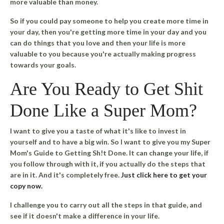
more valuable than money.
So if you could pay someone to help you create more time in
your day, then you're getting more time in your day and you
can do things that you love and then your life is more
valuable to you because you're actually making progress
towards your goals.
Are You Ready to Get Shit
Done Like a Super Mom?
I want to give you a taste of what it's like to invest in
yourself and to have a big win. So I want to give you my
Super
Mom's Guide to Getting Sh!t Done
. It can change your life, if
you follow through with it, if you actually do the steps that
are in it. And it's completely free.
Just click here to get your
copy now.
I challenge you to carry out all the steps in that guide, and
see if it doesn't make a difference in your life.