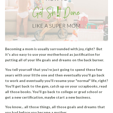
Becoming a mom is usually surrounded with joy, right?
But
it's also easy to use your motherhood as justification for
putting all of your life goals and dreams on the back burner.
You tell yourself that you're just going to spend these few
years with your little one and then eventually you'll go back
to work and eventually you'll resume your "normal" life, right?
You'll get back to the gym, catch up on your scrapbooks, read
all those books. You'll go back to college or grad school or
get a new certification, maybe start a new business.
You know... all those things, all those goals and dreams that
you had before you became a mother.