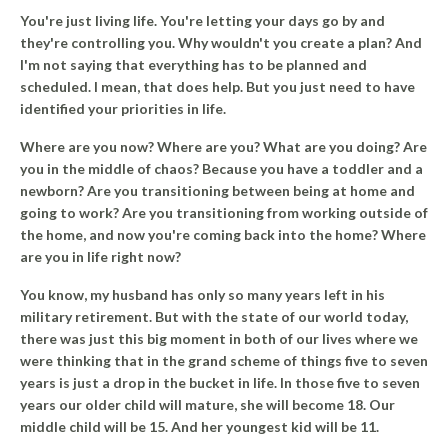
You're just living life. You're letting your days go by and
they're controlling you. Why wouldn't you create a plan? And
I'm not saying that everything has to be planned and
scheduled. I mean, that does help. But you just need to have
identified your priorities in life.
Where are you now? Where are you? What are you doing? Are
you in the middle of chaos? Because you have a toddler and a
newborn? Are you transitioning between being at home and
going to work? Are you transitioning from working outside of
the home, and now you're coming back into the home? Where
are you in life right now?
You know, my husband has only so many years left in his
military retirement. But with the state of our world today,
there was just this big moment in both of our lives where we
were thinking that in the grand scheme of things five to seven
years is just a drop in the bucket in life. In those five to seven
years our older child will mature, she will become 18. Our
middle child will be 15. And her youngest kid will be 11.