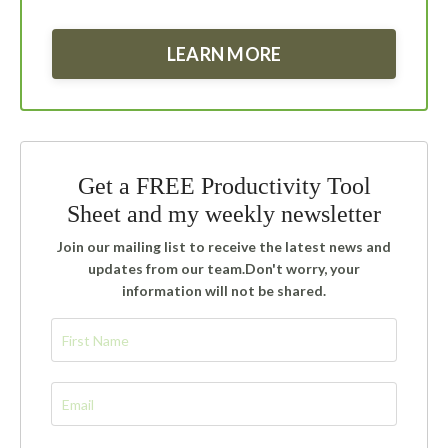
LEARN MORE
Get a FREE Productivity Tool
Sheet and my weekly newsletter
Join our mailing list to receive the latest news and
updates from our team.
Don't worry, your
information will not be shared.