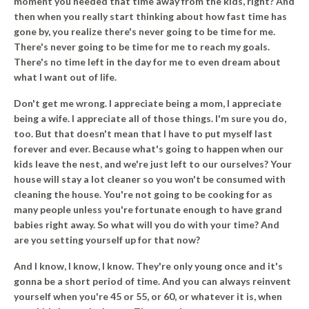
moment you needed that time away from the kids, right? And
then when you really start thinking about how fast time has
gone by, you realize there's never going to be time for me.
There's never going to be time for me to reach my goals.
There's no time left in the day for me to even dream about
what I want out of life.
Don't get me wrong. I appreciate being a mom, I appreciate
being a wife. I appreciate all of those things. I'm sure you do,
too.
But that doesn't mean that I have to put myself last
forever and ever.
Because what's going to happen when our
kids leave the nest, and we're just left to our ourselves? Your
house will stay a lot cleaner so you won't be consumed with
cleaning the house. You're not going to be cooking for as
many people unless you're fortunate enough to have grand
babies right away. So what will you do with your time? And
are you setting yourself up for that now?
And I know, I know, I know. They're only young once and it's
gonna be a short period of time. And you can always reinvent
yourself when you're 45 or 55, or 60, or whatever it is, when