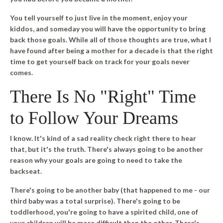
You tell yourself to just live in the moment, enjoy your
kiddos, and someday you will have the opportunity to bring
back those goals. While all of those thoughts are true, what I
have found after being a mother for a decade is that the right
time to get yourself back on track for your goals never
comes.
There Is No "Right" Time
to Follow Your Dreams
I know. It's kind of a sad reality check right there to hear
that, but it's the truth.
There's always going to be another
reason why your goals are going to need to take the
backseat.
There's going to be another baby (that happened to me - our
third baby was a total surprise). There's going to be
toddlerhood, you're going to have a spirited child, one of
your children will be more difficult than the other. There's