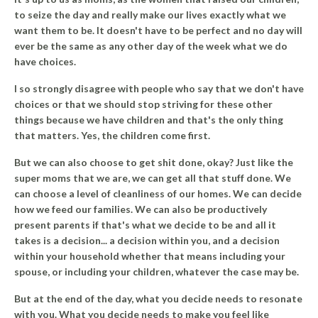
to seize the day and really make our lives exactly what we
want them to be.
It doesn't have to be perfect and no day will
ever be the same as any other day of the week what we do
have choices.
I so strongly disagree with people who say that we don't have
choices or that we should stop striving for these other
things because we have children and that's the only thing
that matters. Yes, the children come first.
But we can also choose to get shit done, okay? Just like the
super moms that we are, we can get all that stuff done. We
can choose a level of cleanliness of our homes. We can decide
how we feed our families. We can also be productively
present parents if that's what we decide to be and all it
takes is a decision... a decision within you, and a decision
within your household whether that means including your
spouse, or including your children, whatever the case may be.
But at the end of the day, what you decide needs to resonate
with you. What you decide needs to make you feel like