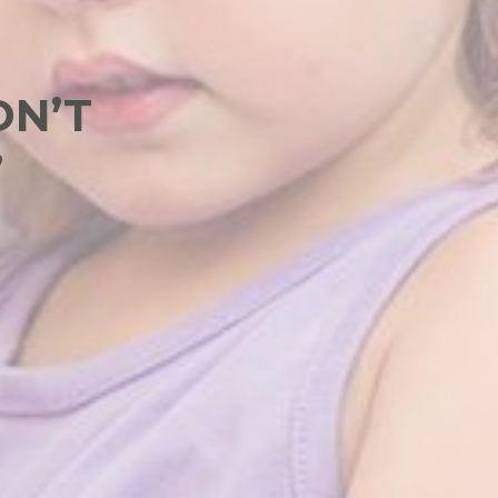
DN’T
”