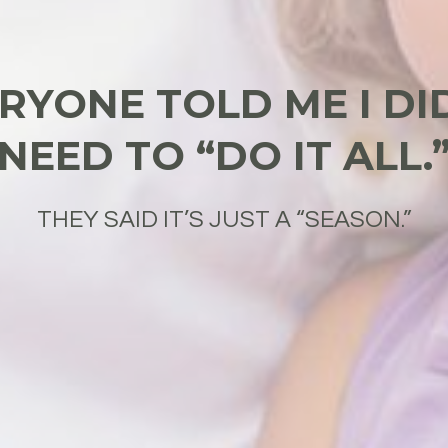
RYONE TOLD ME I DI
NEED TO “DO IT ALL.
THEY SAID IT’S JUST A “SEASON.”