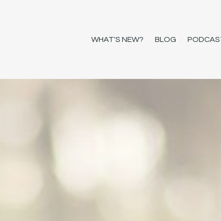
WHAT'S NEW?
BLOG
PODCAS