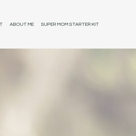
T
ABOUT ME
SUPER MOM STARTER KIT